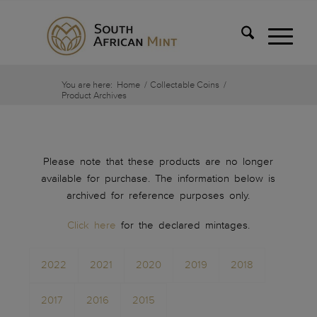
You are here:
Home
/
Collectable Coins
/
Product Archives
Please note that these products are no longer
available for purchase. The information below is
archived for reference purposes only.
Click here
for the declared mintages.
2022
2021
2020
2019
2018
2017
2016
2015