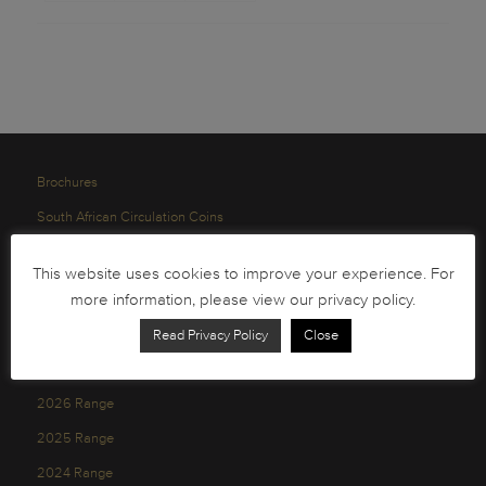
Brochures
South African Circulation Coins
Order Form
This website uses cookies to improve your experience. For
Health and Safety
more information, please view our privacy policy.
Privacy Policy
Read Privacy Policy
Close
2026 Range
2025 Range
2024 Range