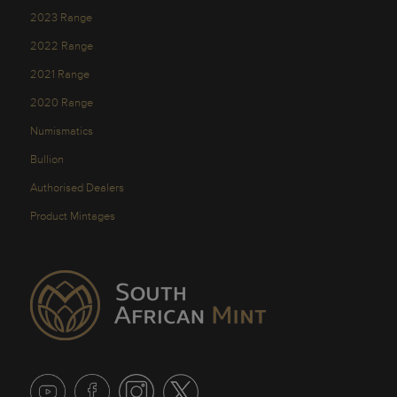
2023 Range
2022 Range
2021 Range
2020 Range
Numismatics
Bullion
Authorised Dealers
Product Mintages