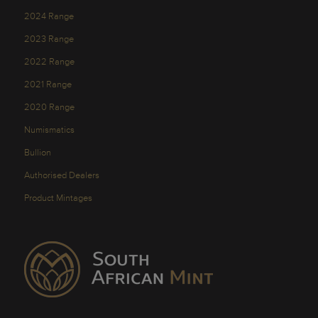
2024 Range
2023 Range
2022 Range
2021 Range
2020 Range
Numismatics
Bullion
Authorised Dealers
Product Mintages