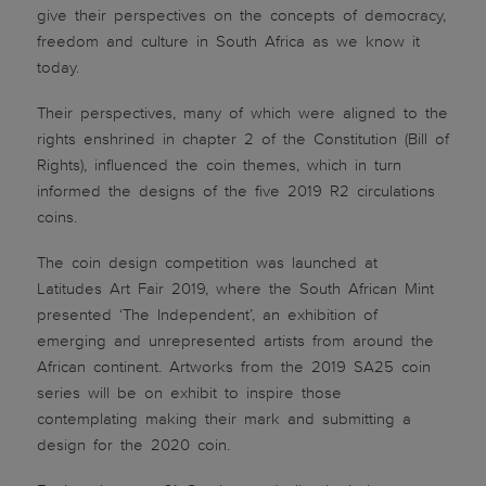
give their perspectives on the concepts of democracy,
freedom and culture in South Africa as we know it
today.
Their perspectives, many of which were aligned to the
rights enshrined in chapter 2 of the Constitution (Bill of
Rights), influenced the coin themes, which in turn
informed the designs of the five 2019 R2 circulations
coins.
The coin design competition was launched at
Latitudes Art Fair 2019, where the South African Mint
presented ‘The Independent’, an exhibition of
emerging and unrepresented artists from around the
African continent. Artworks from the 2019 SA25 coin
series will be on exhibit to inspire those
contemplating making their mark and submitting a
design for the 2020 coin.