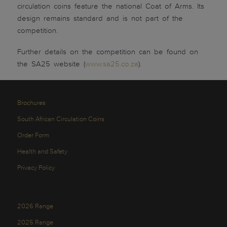
circulation coins feature the national Coat of Arms. Its
design remains standard and is not part of the
competition.
Further details on the competition can be found on
the SA25 website (
www.sa25.co.za
).
Brochures
South African Circulation Coins
Order Form
Health and Safety
Privacy Policy
2026 Range
2025 Range