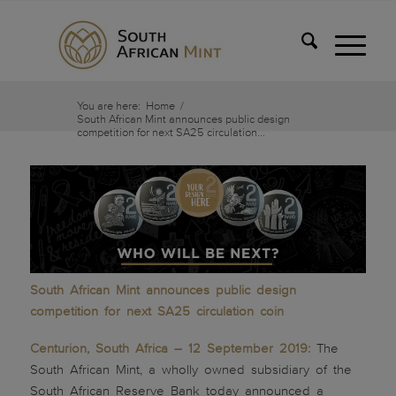
You are here:
Home
/
South African Mint announces public design
competition for next SA25 circulation...
South African Mint announces public design
competition for next SA25 circulation coin
Centurion, South Africa – 12 September 2019:
The
South African Mint, a wholly owned subsidiary of the
South African Reserve Bank today announced a