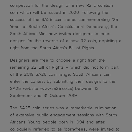
competition for the design of a new R2 circulation
coin which will be issued in 2020. Following the
success of the SA25 coin series commemorating ‘25
Years of South Africa’s Constitutional Democracy’, the
South African Mint now invites designers to enter
designs for the reverse of a new R2 coin, depicting a
right from the South Africa’s Bill of Rights.
Designers are free to choose a right from the
remaining 22 Bill of Rights – which did not form part
of the 2019 SA25 coin range. South Africans can
enter the contest by submitting their designs to the
SA25 website (www.sa25.co.za) between 12
September and 31 October 2019.
The SA25 coin series was a remarkable culmination
of extensive public engagement sessions with South
Africans. Young people born in 1994 and after,
colloquially referred to as ‘born-frees’, were invited to