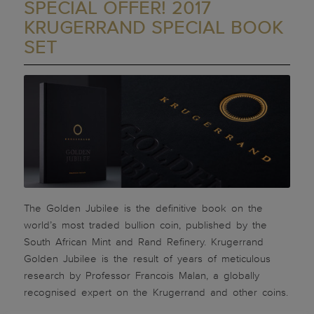
SPECIAL OFFER! 2017
KRUGERRAND SPECIAL BOOK
SET
The Golden Jubilee is the definitive book on the
world’s most traded bullion coin, published by the
South African Mint and Rand Refinery. Krugerrand
Golden Jubilee is the result of years of meticulous
research by Professor Francois Malan, a globally
recognised expert on the Krugerrand and other coins.