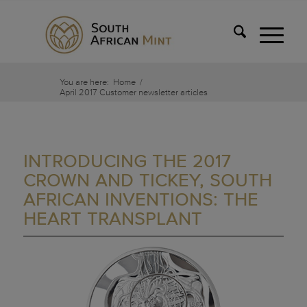
You are here:
Home
/
April 2017 Customer newsletter articles
INTRODUCING THE 2017
CROWN AND TICKEY, SOUTH
AFRICAN INVENTIONS: THE
HEART TRANSPLANT