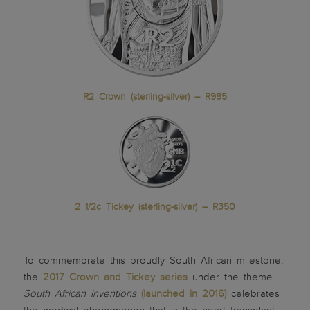
R2 Crown (sterling-silver) – R995
2 1/2c Tickey (sterling-silver) – R350
To commemorate this proudly South African milestone,
the
2017 Crown and Tickey series
under the theme
South African Inventions
(launched in 2016)
celebrates