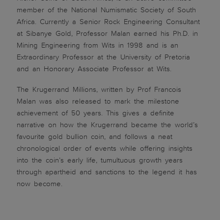
member of the National Numismatic Society of South
Africa. Currently a Senior Rock Engineering Consultant
at Sibanye Gold, Professor Malan earned his Ph.D. in
Mining Engineering from Wits in 1998 and is an
Extraordinary Professor at the University of Pretoria
and an Honorary Associate Professor at Wits.
The Krugerrand Millions, written by Prof Francois
Malan was also released to mark the milestone
achievement of 50 years. This gives a definite
narrative on how the Krugerrand became the world’s
favourite gold bullion coin, and follows a neat
chronological order of events while offering insights
into the coin’s early life, tumultuous growth years
through apartheid and sanctions to the legend it has
now become.