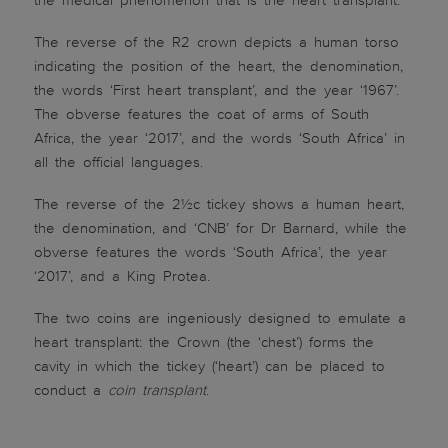
the medical phenomenon that is the heart transplant.
The reverse of the R2 crown depicts a human torso
indicating the position of the heart, the denomination,
the words ‘First heart transplant’, and the year ‘1967’.
The obverse features the coat of arms of South
Africa, the year ‘2017’, and the words ‘South Africa’ in
all the official languages.
The reverse of the 2½c tickey shows a human heart,
the denomination, and ‘CNB’ for Dr Barnard, while the
obverse features the words ‘South Africa’, the year
‘2017’, and a King Protea.
The two coins are ingeniously designed to emulate a
heart transplant: the Crown (the ‘chest’) forms the
cavity in which the tickey (‘heart’) can be placed to
conduct a
coin transplant
.