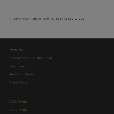
All coins shown above have not been scaled to size.
Brochures
South African Circulation Coins
Order Form
Health and Safety
Privacy Policy
2026 Range
2025 Range