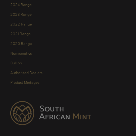
2024 Range
2023 Range
2022 Range
2021 Range
2020 Range
Numismatics
Bullion
Authorised Dealers
Product Mintages