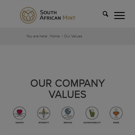
You are here:
Home
/
Our Values
OUR COMPANY
VALUES