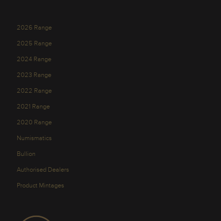
2026 Range
2025 Range
2024 Range
2023 Range
2022 Range
2021 Range
2020 Range
Numismatics
Bullion
Authorised Dealers
Product Mintages