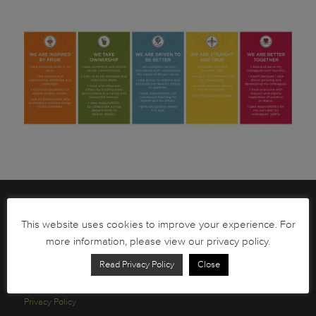
Brochures
This website uses cookies to improve your experience. For
South African Circulation Coins
more information, please view our privacy policy.
Order Form
Read Privacy Policy
Close
Health and Safety
Privacy Policy