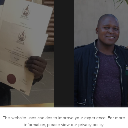
Thomas Ngobeni and colleag
This website uses cookies to improve your experience. For more
information, please view our privacy policy.