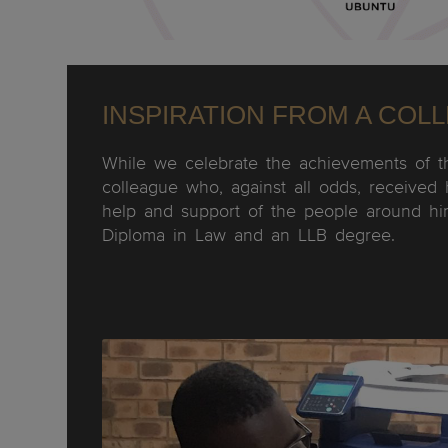
INSPIRATION FROM A COL
While we celebrate the achievements of t
colleague who, against all odds, received 
help and support of the people around hi
Diploma in Law and an LLB degree.