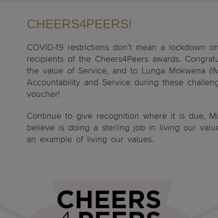
CHEERS4PEERS!
COVID-19 restrictions don’t mean a lockdown o
recipients of the Cheers4Peers awards. Congratu
the value of Service, and to Lunga Mokwena (IMS
Accountability and Service during these challen
voucher!
Continue to give recognition where it is due, M
believe is doing a sterling job in living our val
an example of living our values.