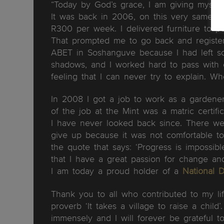
“Today by God’s grace, I am giving myself
It was back in 2006, on this very same d
R300 per week. I delivered furniture to p
That prompted me to go back and register 
ABET in Soshanguve because I had left sc
shadows, and I worked hard to pass with 
feeling that I can never try to explain. Whe
In 2008 I got a job to work as a gardene
of the job at the Mint was a matric certi
I have never looked back since. There we
give up because it was not comfortable to
the quote that says: ‘Progress is impossi
that I have a great passion for change an
I am today a proud holder of a
National 
Thank you to all who contributed to my life
proverb ‘It takes a village to raise a chil
immensely and I will forever be gratefu