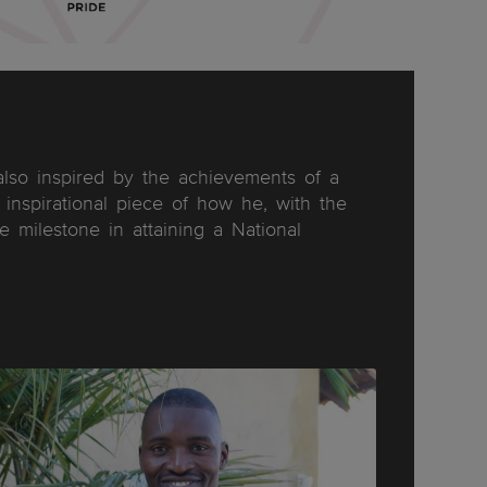
lso inspired by the achievements of a
inspirational piece of how he, with the
milestone in attaining a National