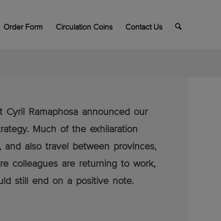
Order Form
Circulation Coins
Contact Us
nt Cyril Ramaphosa announced our
rategy. Much of the exhilaration
s, and also travel between provinces,
e colleagues are returning to work,
d still end on a positive note.