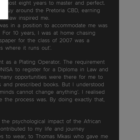
almost eight years to master and perfect.
y guy around the Pretoria CBD, earning
s I saw inspired me.
t was in a position to accommodate me was
 For 10 years, I was at home chasing
spaper for the class of 2007 was a
is where it runs out’.
t as a Plating Operator. The requirement
UNISA to register for a Diploma in Law and
many opportunities were there for me to
es and prescribed books. But I understood
minds cannot change anything’. I realised
e the process was. By doing exactly that,
d the psychological impact of the African
 contributed to my life and journey
oes to wear, to Thomas Mkasi who gave me