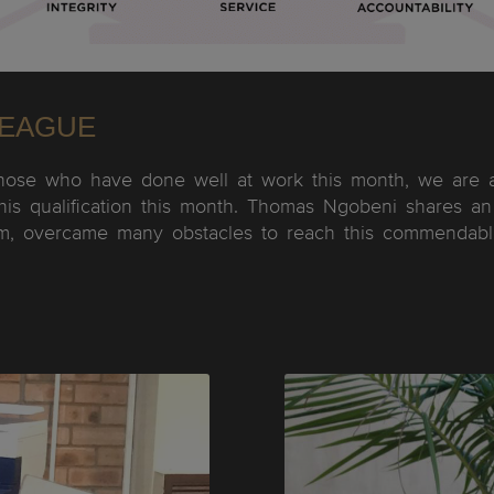
LEAGUE
hose who have done well at work this month, we are a
his qualification this month. Thomas Ngobeni shares an 
m, overcame many obstacles to reach this commendable 