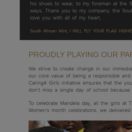
his shoes to wear, to my foreman at the 
ways. Thank you to my company, the South
love you with all of my heart.
South African Mint,
I WILL FLY YOUR FLAG HIGHE
PROUDLY PLAYING OUR PAR
We strive to create change in our immediat
our core value of being a responsible and 
Caring4 Girls initiative ensures that the
don’t miss a single day of school because o
To celebrate Mandela day, all the girls at
Women’s month celebrations, we delivered a