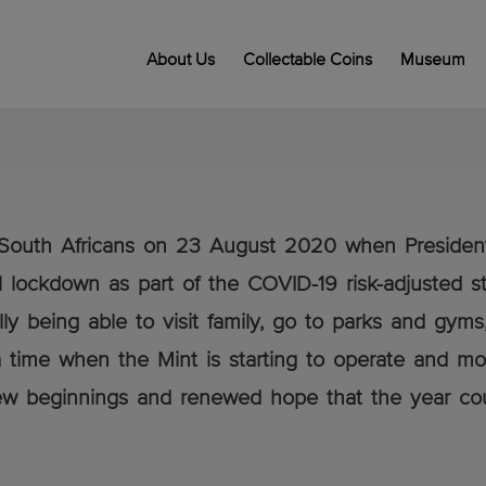
About Us
Collectable Coins
Museum
ny South Africans on 23 August 2020 when Preside
 lockdown as part of the COVID-19 risk-adjusted st
lly being able to visit family, go to parks and gym
 time when the Mint is starting to operate and mor
 new beginnings and renewed hope that the year coul