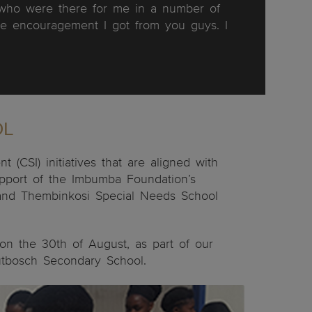
s who were there for me in a number of
e encouragement I got from you guys. I
OL
(CSI) initiatives that are aligned with
upport of the Imbumba Foundation’s
l and Thembinkosi Special Needs School
 on the 30th of August, as part of our
outbosch Secondary School.