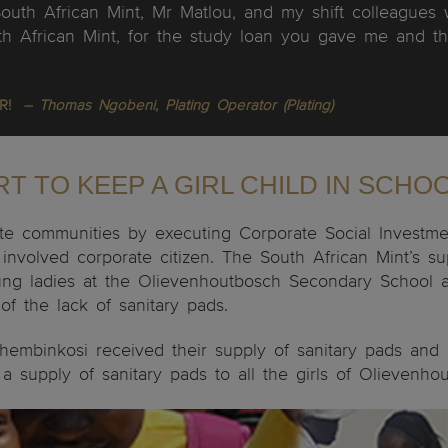
South African Mint, Mr Matlou, and my shift colleague
 African Mint, for the study loan you gave me and th
R!
”
– Thomas Ngobeni, Plating Operator (Plating)
T TO KEEP A GIRL CHILD IN SCHO
e communities by executing Corporate Social Investment 
involved corporate citizen. The South African Mint’s s
 young ladies at the Olievenhoutbosch Secondary Schoo
f the lack of sanitary pads.
 Thembinkosi received their supply of sanitary pads and
 supply of sanitary pads to all the girls of Olievenh