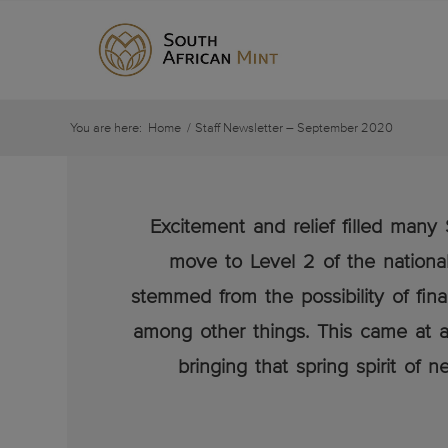
You are here:
Home
/
Staff Newsletter – September 2020
Excitement and relief filled ma
move to Level 2 of the national
stemmed from the possibility of fina
among other things. This came at a
bringing that spring spirit of