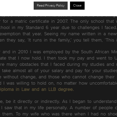
 a birthday present. A birthday present which took me 
Read Privacy Policy
Close
ay on 18 August when I got a job to work as a deliver
eople’s homes and the interactions I had and the thing
for a matric certificate in 2007. The only school tha
hool in my Standard 6 year due to challenges I faced.
exemption that year. Seeing my name written in a new
n they say, ‘It runs in the family,’ you tell them, ‘This 
r and in 2010 I was employed by the South African Min
ficate that I now hold. I then took my pay and went to 
re many obstacles that I faced during my studies and 
 take almost all of your salary and pay for your studi
ble without change, and those who cannot change their 
d I was willing to hold on, no matter how uncomfortabl
Diploma in Law and an LLB degree.
, be it directly or indirectly. As I began to understan
d’. I saw that in my life personally. A number of people
l to them. To my wife who was there when I had no sh