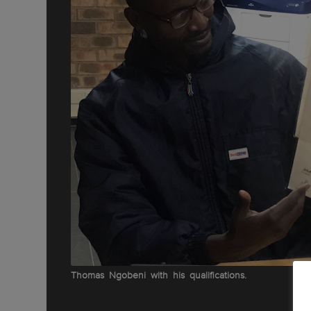
Thomas Ngobeni with his qualifications.