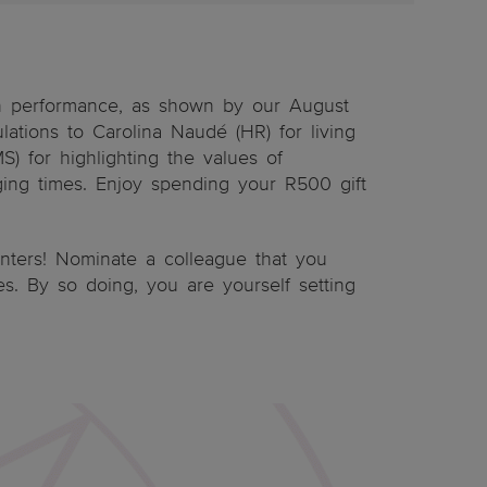
n performance, as shown by our August
lations to Carolina Naudé (HR) for living
) for highlighting the values of
ging times. Enjoy spending your R500 gift
inters! Nominate a colleague that you
ues. By so doing, you are yourself setting