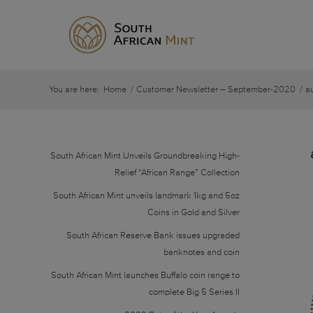
You are here:
Home
/
Customer Newsletter – September-2020
/
a
South African Mint Unveils Groundbreaking High-
Relief “African Range” Collection
South African Mint unveils landmark 1kg and 5oz
Coins in Gold and Silver
South African Reserve Bank issues upgraded
banknotes and coin
South African Mint launches Buffalo coin range to
complete Big 5 Series II