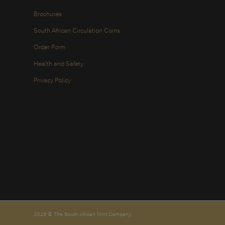
Brochures
South African Circulation Coins
Order Form
Health and Safety
Privacy Policy
2026 © The South African Mint Company.