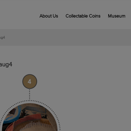
About Us
Collectable Coins
Museum
ug4
aug4