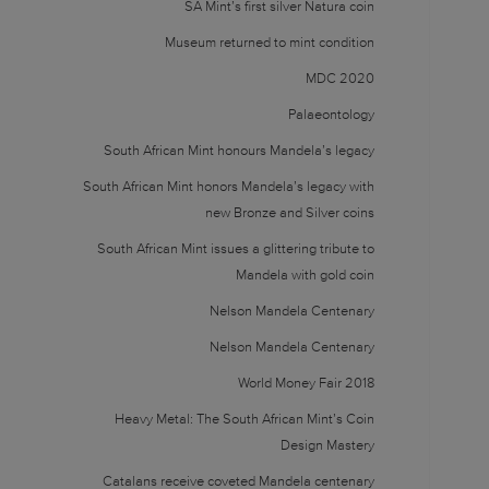
SA Mint’s first silver Natura coin
Museum returned to mint condition
MDC 2020
Palaeontology
South African Mint honours Mandela’s legacy
South African Mint honors Mandela’s legacy with
new Bronze and Silver coins
South African Mint issues a glittering tribute to
Mandela with gold coin
Nelson Mandela Centenary
Nelson Mandela Centenary
World Money Fair 2018
Heavy Metal: The South African Mint’s Coin
Design Mastery
Catalans receive coveted Mandela centenary