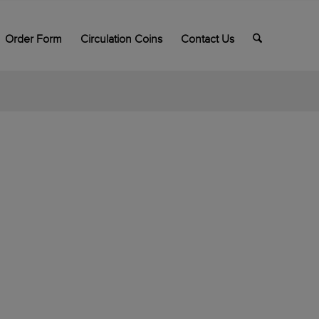
Order Form
Circulation Coins
Contact Us