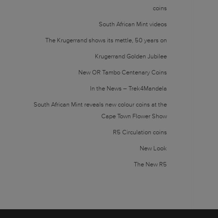
coins
South African Mint videos
The Krugerrand shows its mettle, 50 years on
Krugerrand Golden Jubilee
New OR Tambo Centenary Coins
In the News – Trek4Mandela
South African Mint reveals new colour coins at the
Cape Town Flower Show
R5 Circulation coins
New Look
The New R5