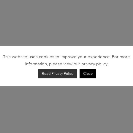
This website uses cookies to improve your experience. For more
information, please view our privacy policy.
Read Privacy Policy
Close