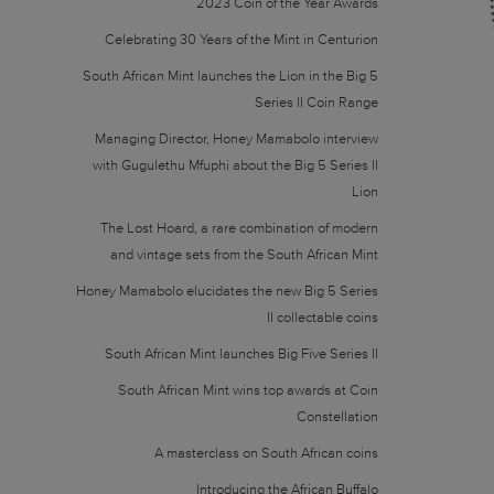
2023 Coin of the Year Awards
Celebrating 30 Years of the Mint in Centurion
South African Mint launches the Lion in the Big 5
Series II Coin Range
Managing Director, Honey Mamabolo interview
with Gugulethu Mfuphi about the Big 5 Series II
Lion
The Lost Hoard, a rare combination of modern
and vintage sets from the South African Mint
Honey Mamabolo elucidates the new Big 5 Series
II collectable coins
South African Mint launches Big Five Series II
South African Mint wins top awards at Coin
Constellation
A masterclass on South African coins
Introducing the African Buffalo