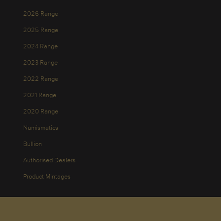
2026 Range
2025 Range
2024 Range
2023 Range
2022 Range
2021 Range
2020 Range
Numismatics
Bullion
Authorised Dealers
Product Mintages