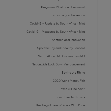
Krugerrand ‘lost hoard’ released
To coin a good invention
Covid-19 – Update by South African Mint
Covid-19 – Measures by South African Mint
Another local innovation
Spot the Shy and Stealthy Leopard
South African Mint names new MD
Nationwide Lock Down Announcement
Saving the Rhino
2020 World Money Fair
Who will be next?
From Coins to Canvas
The King of Beasts’ Roars With Pride