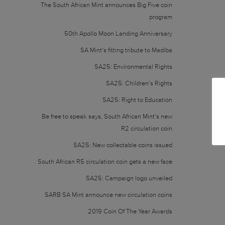
The South African Mint announces Big Five coin
program
50th Apollo Moon Landing Anniversary
SA Mint’s fitting tribute to Madiba
SA25: Environmental Rights
SA25: Children’s Rights
SA25: Right to Education
Be free to speak says, South African Mint’s new
R2 circulation coin
SA25: New collectable coins issued
South African R5 circulation coin gets a new face
SA25: Campaign logo unveiled
SARB SA Mint announce new circulation coins
2019 Coin Of The Year Awards