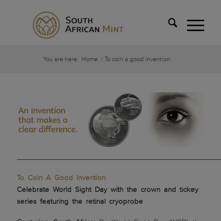
You are here:
Home
/
To coin a good invention
___________________________________________________
To Coin A Good Invention
Celebrate World Sight Day with the crown and tickey
series featuring the retinal cryoprobe