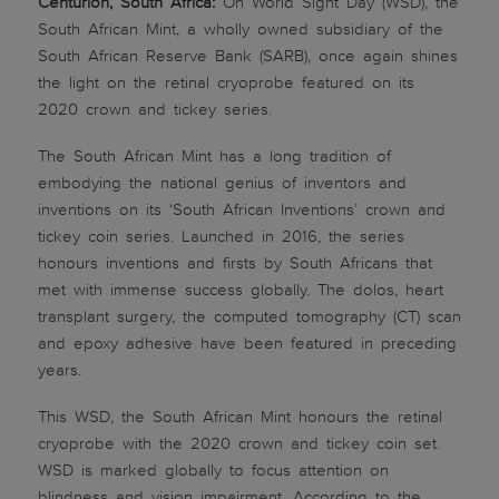
Centurion, South Africa:
On World Sight Day (WSD), the
South African Mint, a wholly owned subsidiary of the
South African Reserve Bank (SARB), once again shines
the light on the retinal cryoprobe featured on its
2020 crown and tickey series.
The South African Mint has a long tradition of
embodying the national genius of inventors and
inventions on its ‘South African Inventions’ crown and
tickey coin series. Launched in 2016, the series
honours inventions and firsts by South Africans that
met with immense success globally. The dolos, heart
transplant surgery, the computed tomography (CT) scan
and epoxy adhesive have been featured in preceding
years.
This WSD, the South African Mint honours the retinal
cryoprobe with the 2020 crown and tickey coin set.
WSD is marked globally to focus attention on
blindness and vision impairment. According to the