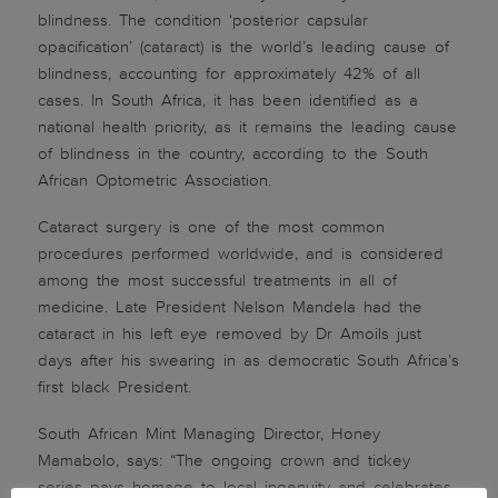
blindness. The condition ‘posterior capsular
opacification’ (cataract) is the world’s leading cause of
blindness, accounting for approximately 42% of all
cases. In South Africa, it has been identified as a
national health priority, as it remains the leading cause
of blindness in the country, according to the South
African Optometric Association.
Cataract surgery is one of the most common
procedures performed worldwide, and is considered
among the most successful treatments in all of
medicine. Late President Nelson Mandela had the
cataract in his left eye removed by Dr Amoils just
days after his swearing in as democratic South Africa’s
first black President.
South African Mint Managing Director, Honey
Mamabolo, says: “The ongoing crown and tickey
series pays homage to local ingenuity and celebrates