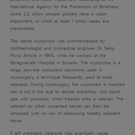
International Agency for the Prevention of Blindness,
some 2.2 billion people globally have a vision
impairment, of which at least 1 billion cases are
preventable.
The retinal cryoprobe was commercialised by
ophthalmologist and biomedical engineer Dr Selig
Percy Amoils in 1965, while he worked at the
Baragwanath Hospital in Soweto. The cryoprobe is a
large, pen-like instrument commonly used in
cryosurgery, a technique frequently used to treat
cataracts. During cryosurgery, the cryoprobe is inserted
into a cut in the eye to deliver extremely cold liquid
gas, with precision, which freezes onto a cataract. The
cataract (or other unwanted tissue) can then be
removed, with no risk of destroying healthy adjacent
tissue.
If left untreated, cataracts may eventually cause