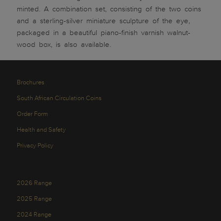
minted. A combination set, consisting of the two coins
and a sterling-silver miniature sculpture of the eye,
packaged in a beautiful piano-finish varnish walnut-
wood box, is also available.
Brochures
South African Circulation Coins
Order Form
Health and Safety
Privacy Policy
2026 Range
2025 Range
2024 Range