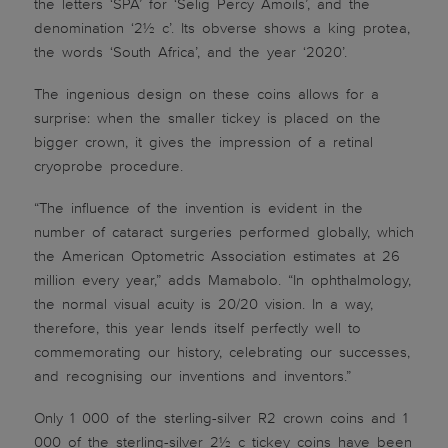
the letters ‘SPA’ for ‘Selig Percy Amoils’, and the
denomination ‘2½ c’. Its obverse shows a king protea,
the words ‘South Africa’, and the year ‘2020’.
The ingenious design on these coins allows for a
surprise: when the smaller tickey is placed on the
bigger crown, it gives the impression of a retinal
cryoprobe procedure.
“The influence of the invention is evident in the
number of cataract surgeries performed globally, which
the American Optometric Association estimates at 26
million every year,” adds Mamabolo. “In ophthalmology,
the normal visual acuity is 20/20 vision. In a way,
therefore, this year lends itself perfectly well to
commemorating our history, celebrating our successes,
and recognising our inventions and inventors.”
Only 1 000 of the sterling-silver R2 crown coins and 1
000 of the sterling-silver 2½ c tickey coins have been