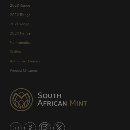
2023 Range
2022 Range
2021 Range
2020 Range
Numismatics
Bullion
Authorised Dealers
Product Mintages