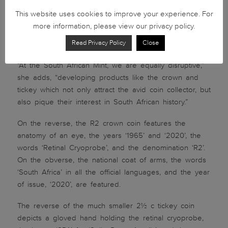
the pioneering efforts of South Africans. Innovation
This website uses cookies to improve your experience. For
and disruption are two sides of the same coin. The
more information, please view our privacy policy.
retinal cryoprobe has played a key role in improving
Read Privacy Policy
Close
the quality of life of many around the world.”
“At the South African Mint, we are equally disruptive,”
she adds, “developing products like the crown and
tickey which not only attract the avid coin collector, but
also pique their interest in South African history.”
On the reverse, the R2 crown coin features the
anatomy of an eye, the years ‘1965’ and ‘2020’, the
words ‘Retinal Cryoprobe’, and the denomination ‘R2’.
On the obverse, the national coat of arms, the words
‘South Africa’ in all the official languages, and the year
of issue, ‘2020’, are featured.
The reverse of the much smaller 2½ c tickey coin
depicts a gloved hand holding the retinal cryoprobe,