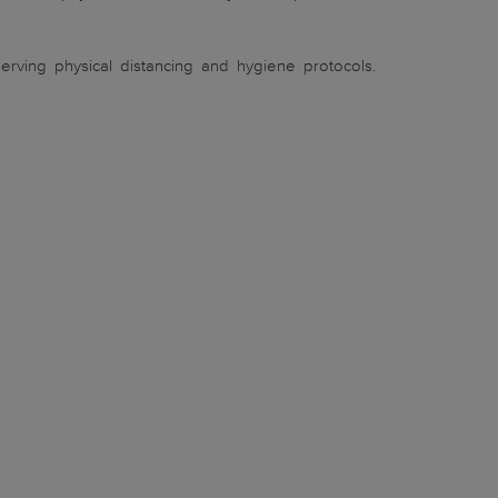
rving physical distancing and hygiene protocols.