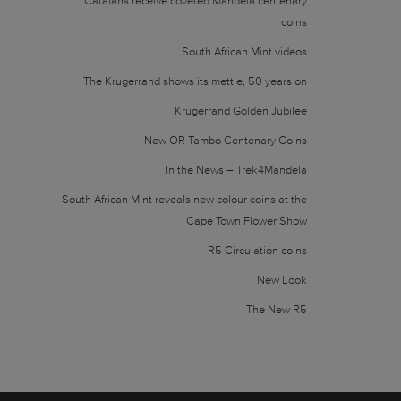
Catalans receive coveted Mandela centenary
coins
South African Mint videos
The Krugerrand shows its mettle, 50 years on
Krugerrand Golden Jubilee
New OR Tambo Centenary Coins
In the News – Trek4Mandela
South African Mint reveals new colour coins at the
Cape Town Flower Show
R5 Circulation coins
New Look
The New R5