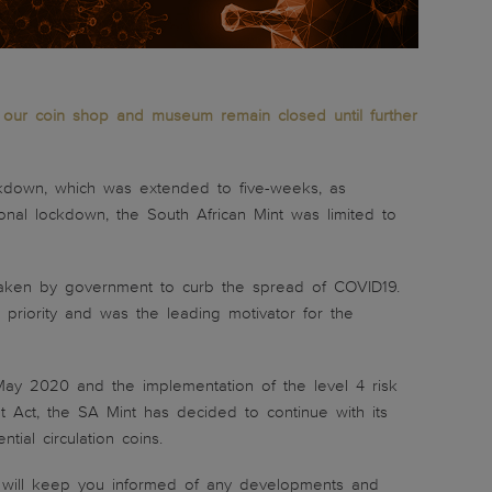
ng our coin shop and museum remain closed until further
kdown, which was extended to five-weeks, as
onal lockdown, the South African Mint was limited to
s taken by government to curb the spread of COVID19.
priority and was the leading motivator for the
 May 2020 and the implementation of the level 4 risk
 Act, the SA Mint has decided to continue with its
tial circulation coins.
nd will keep you informed of any developments and