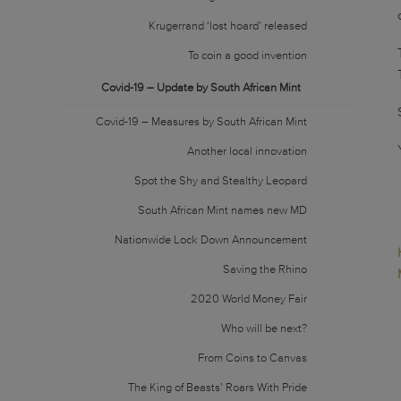
Krugerrand ‘lost hoard’ released
To coin a good invention
Covid-19 – Update by South African Mint
Covid-19 – Measures by South African Mint
Another local innovation
Spot the Shy and Stealthy Leopard
South African Mint names new MD
Nationwide Lock Down Announcement
Saving the Rhino
2020 World Money Fair
Who will be next?
From Coins to Canvas
The King of Beasts’ Roars With Pride