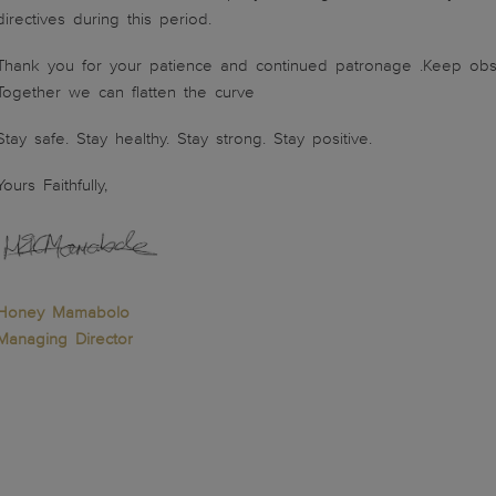
directives during this period.
Thank you for your patience and continued patronage .Keep obse
Together we can flatten the curve
Stay safe. Stay healthy. Stay strong. Stay positive.
Yours Faithfully,
Honey Mamabolo
Managing Director