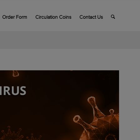
Order Form
Circulation Coins
Contact Us