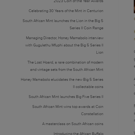
2023 Coin of the Year Awards
Celebrating 30 Years of the Mint in Centurion
South African Mint launches the Lion in the Big 5
Series II Coin Range
Managing Director, Honey Mamabolo interview
with Gugulethu Mfuphi about the Big 5 Series II
Lion
The Lost Hoard, a rare combination of modern
and vintage sets from the South African Mint
Honey Mamabolo elucidates the new Big 5 Series
II collectable coins
South African Mint launches Big Five Series II
South African Mint wins top awards at Coin
Constellation
A masterclass on South African coins
Introducing the African Buffalo