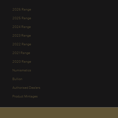
2026 Range
2025 Range
2024 Range
2023 Range
2022 Range
2021 Range
2020 Range
Numismatics
Bullion
Authorised Dealers
Product Mintages