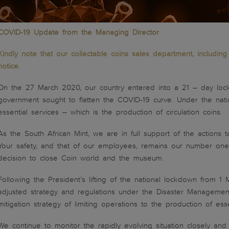
COVID-19 Update from the Managing Director
Kindly note that our collectable coins sales department, includi
notice.
On the 27 March 2020, our country entered into a 21 – day loc
government sought to flatten the COVID-19 curve. Under the nati
essential services – which is the production of circulation coins.
As the South African Mint, we are in full support of the action
Your safety, and that of our employees, remains our number one 
decision to close Coin world and the museum.
Following the President’s lifting of the national lockdown from 1
adjusted strategy and regulations under the Disaster Management
mitigation strategy of limiting operations to the production of essen
We continue to monitor the rapidly evolving situation closely a