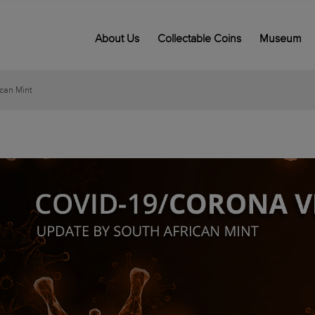
About Us
Collectable Coins
Museum
can Mint