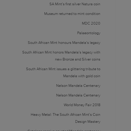
SA Mint’s first silver Natura coin
Museum returned to mint condition
MDC 2020
Palaeontology
South African Mint honours Mandela’s legacy
South African Mint honors Mandela’s legacy with
new Bronze and Silver coins
South African Mint issues a glittering tribute to
Mandela with gold coin
Nelson Mandela Centenary
Nelson Mandela Centenary
World Money Fair 2018
Heavy Metal: The South African Mint’s Coin
Design Mastery