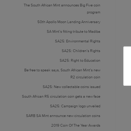
The South African Mint announces Big Five coin
program
50th Apollo Moon Landing Anniversary
SA Mint’s fitting tribute to Madiba
SA25: Environmental Rights
SA25: Children’s Rights
SA25: Right to Education
Be free to speak says, South African Mint’s new
R2 circulation coin
SA25: New collectable coins issued
South African R5 circulation coin gets a new face
SA25: Campaign logo unveiled
SARB SA Mint announce new circulation coins
2019 Coin Of The Year Awards