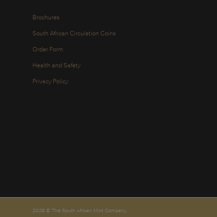
Brochures
South African Circulation Coins
Order Form
Health and Safety
Privacy Policy
2026 © The South African Mint Company.