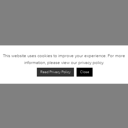
This website uses cookies to improve your experience. For more
information, please view our privacy policy.
Read Privacy Policy
Close