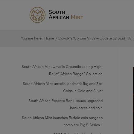
You are here:
Home
/
Covid-19/Corona Virus – Update by South Afri
South African Mint Unveils Groundbreaking High-
Relief “African Range” Collection
South African Mint unveils landmark 1kg and 5oz
Coins in Gold and Silver
South African Reserve Bank issues upgraded
banknotes and coin
South African Mint launches Buffalo coin range to
complete Big 5 Series II