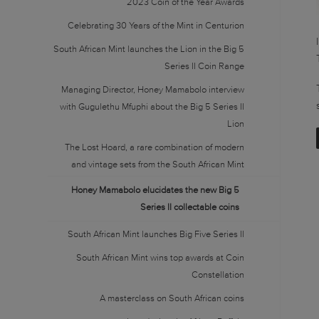
2023 Coin of the Year Awards
Celebrating 30 Years of the Mint in Centurion
South African Mint launches the Lion in the Big 5
Series II Coin Range
Managing Director, Honey Mamabolo interview
with Gugulethu Mfuphi about the Big 5 Series II
Lion
The Lost Hoard, a rare combination of modern
and vintage sets from the South African Mint
Honey Mamabolo elucidates the new Big 5
Series II collectable coins
South African Mint launches Big Five Series II
South African Mint wins top awards at Coin
Constellation
A masterclass on South African coins