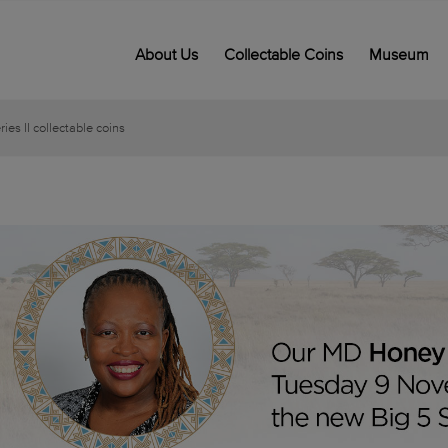
About Us
Collectable Coins
Museum
es II collectable coins