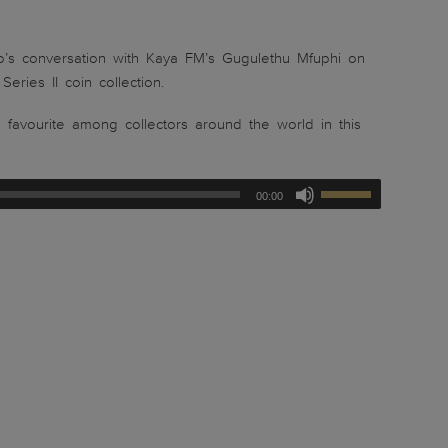
’s conversation with Kaya FM’s Gugulethu Mfuphi on
ries II coin collection.
a favourite among collectors around the world in this
00:00