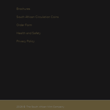
Brochures
South African Circulation Coins
Order Form
Health and Safety
Privacy Policy
2026 © The South African Mint Company.