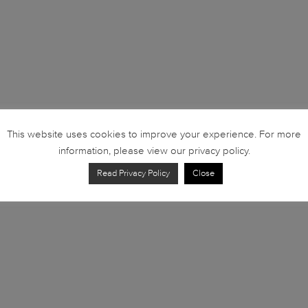
This website uses cookies to improve your experience. For more
information, please view our privacy policy.
Read Privacy Policy
Close