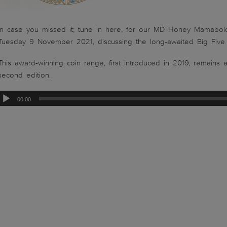
In case you missed it; tune in here, for our MD Honey Mamabolo
Tuesday 9 November 2021, discussing the long-awaited Big Five Se
This award-winning coin range, first introduced in 2019, remains 
second edition.
00:00