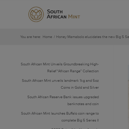
You are here:
Home
/
Honey Mamabolo elucidates the new Big 5 Seri
South African Mint Unveils Groundbreaking High-
Relief “African Range” Collection
South African Mint unveils landmark 1kg and 5oz
Coins in Gold and Silver
South African Reserve Bank issues upgraded
banknotes and coin
South African Mint launches Buffalo coin range to
complete Big 5 Series II