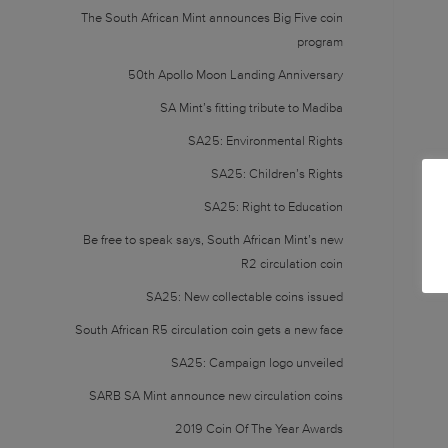
The South African Mint announces Big Five coin
program
50th Apollo Moon Landing Anniversary
SA Mint’s fitting tribute to Madiba
SA25: Environmental Rights
SA25: Children’s Rights
SA25: Right to Education
Be free to speak says, South African Mint’s new
R2 circulation coin
SA25: New collectable coins issued
South African R5 circulation coin gets a new face
SA25: Campaign logo unveiled
SARB SA Mint announce new circulation coins
2019 Coin Of The Year Awards