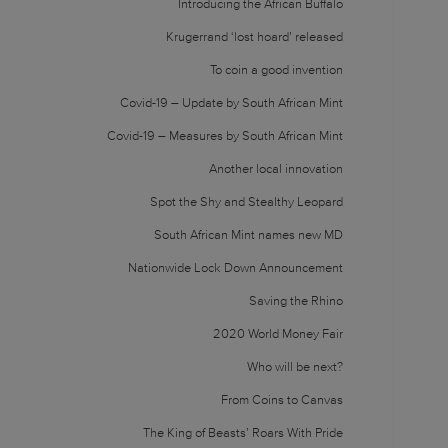
Introducing the African Buffalo
Krugerrand ‘lost hoard’ released
To coin a good invention
Covid-19 – Update by South African Mint
Covid-19 – Measures by South African Mint
Another local innovation
Spot the Shy and Stealthy Leopard
South African Mint names new MD
Nationwide Lock Down Announcement
Saving the Rhino
2020 World Money Fair
Who will be next?
From Coins to Canvas
The King of Beasts’ Roars With Pride