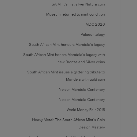
SA Mint’s first silver Natura coin
Museum returned to mint condition
MDC 2020
Palaeontology
South African Mint honours Mandela’s legacy
South African Mint honors Mandela’s legacy with
new Bronze and Silver coins
South African Mint issues a glittering tribute to
Mandela with gold coin
Nelson Mandela Centenary
Nelson Mandela Centenary
World Money Fair 2018
Heavy Metal: The South African Mint’s Coin
Design Mastery