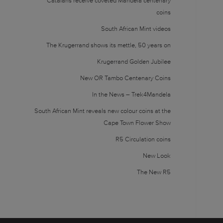
Catalans receive coveted Mandela centenary
coins
South African Mint videos
The Krugerrand shows its mettle, 50 years on
Krugerrand Golden Jubilee
New OR Tambo Centenary Coins
In the News – Trek4Mandela
South African Mint reveals new colour coins at the
Cape Town Flower Show
R5 Circulation coins
New Look
The New R5