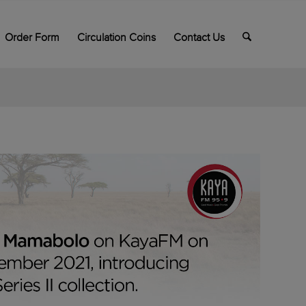
Order Form
Circulation Coins
Contact Us