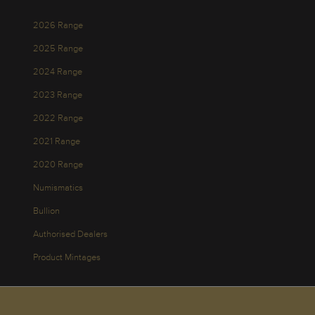
2026 Range
2025 Range
2024 Range
2023 Range
2022 Range
2021 Range
2020 Range
Numismatics
Bullion
Authorised Dealers
Product Mintages