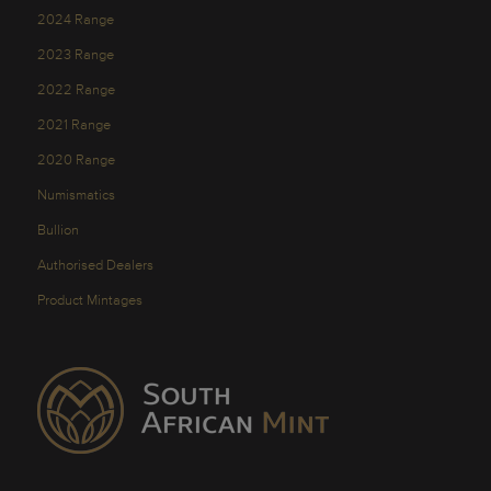
2024 Range
2023 Range
2022 Range
2021 Range
2020 Range
Numismatics
Bullion
Authorised Dealers
Product Mintages