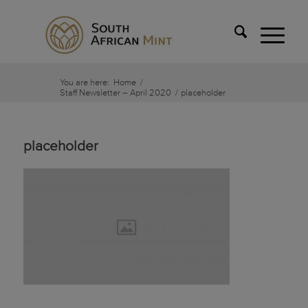
You are here:
Home
/
Staff Newsletter – April 2020
/
placeholder
placeholder