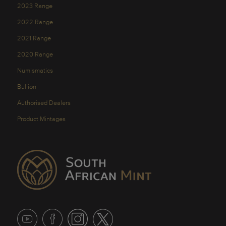
2023 Range
2022 Range
2021 Range
2020 Range
Numismatics
Bullion
Authorised Dealers
Product Mintages