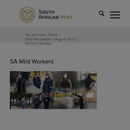
You are here:
Home
/
Staff Newsletter – August 2020
/
SA Mint Workers
SA Mint Workers