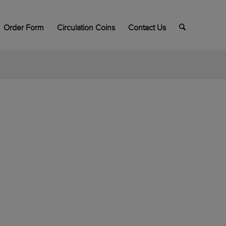
Order Form
Circulation Coins
Contact Us