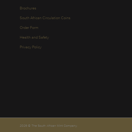
Brochures
South African Circulation Coins
Order Form
Health and Safety
Privacy Policy
2026 © The South African Mint Company.