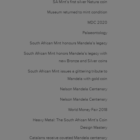
SA Mint’s first silver Natura coin
Museum returned to mint condition
MDC 2020
Palaeontology
South African Mint honours Mandela’s legacy
South African Mint honors Mandela’s legacy with
new Bronze and Silver coins
South African Mint issues a glittering tribute to
Mandela with gold coin
Nelson Mandela Centenary
Nelson Mandela Centenary
World Money Fair 2018
Heavy Metal: The South African Mint’s Coin
Design Mastery
Catalans receive coveted Mandela centenary