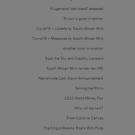
Krugerrand ‘lost hoard’ released
To coin a good invention
Covid-19 – Update by South African Mint
Covid-19 – Measures by South African Mint
Another local innovation
Spot the Shy and Stealthy Leopard
South African Mint names new MD
Nationwide Lock Down Announcement
Saving the Rhino
2020 World Money Fair
Who will be next?
From Coins to Canvas
The King of Beasts’ Roars With Pride