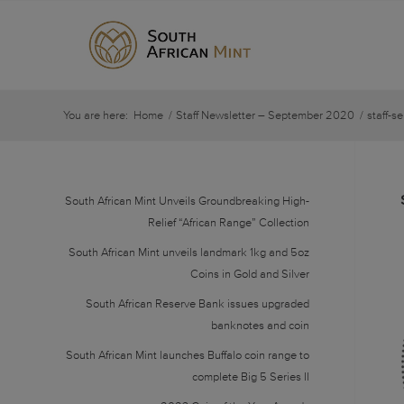
You are here:
Home
/
Staff Newsletter – September 2020
/
staff-s
South African Mint Unveils Groundbreaking High-
Relief “African Range” Collection
South African Mint unveils landmark 1kg and 5oz
Coins in Gold and Silver
South African Reserve Bank issues upgraded
banknotes and coin
South African Mint launches Buffalo coin range to
complete Big 5 Series II