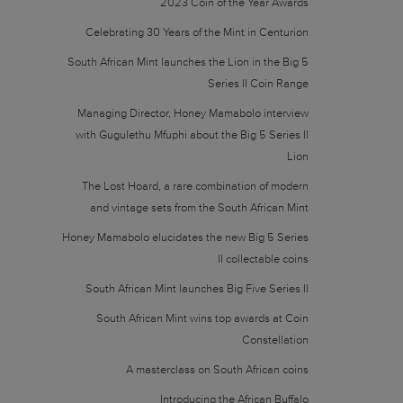
2023 Coin of the Year Awards
Celebrating 30 Years of the Mint in Centurion
South African Mint launches the Lion in the Big 5
Series II Coin Range
Managing Director, Honey Mamabolo interview
with Gugulethu Mfuphi about the Big 5 Series II
Lion
The Lost Hoard, a rare combination of modern
and vintage sets from the South African Mint
Honey Mamabolo elucidates the new Big 5 Series
II collectable coins
South African Mint launches Big Five Series II
South African Mint wins top awards at Coin
Constellation
A masterclass on South African coins
Introducing the African Buffalo