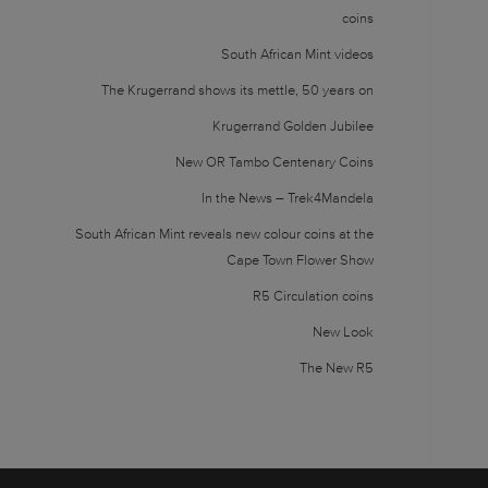
coins
South African Mint videos
The Krugerrand shows its mettle, 50 years on
Krugerrand Golden Jubilee
New OR Tambo Centenary Coins
In the News – Trek4Mandela
South African Mint reveals new colour coins at the
Cape Town Flower Show
R5 Circulation coins
New Look
The New R5