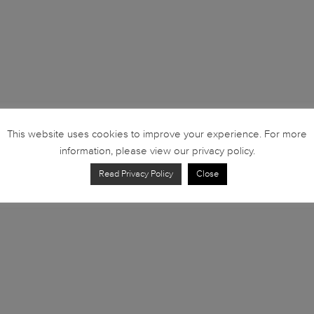
This website uses cookies to improve your experience. For more
information, please view our privacy policy.
Read Privacy Policy
Close