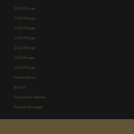
2026 Range
2025 Range
2024 Range
2023 Range
2022 Range
2021 Range
2020 Range
Numismatics
Bullion
Authorised Dealers
Product Mintages