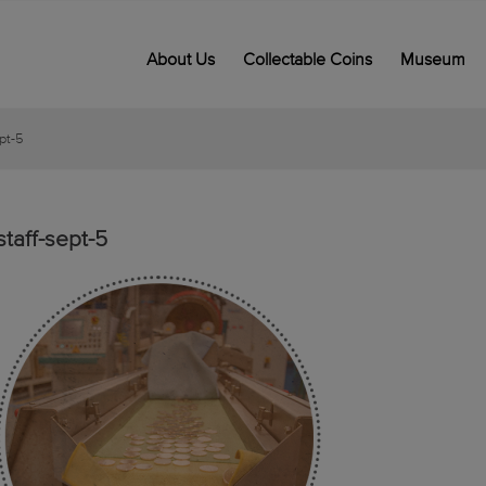
About Us
Collectable Coins
Museum
ept-5
staff-sept-5