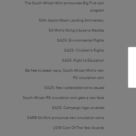
The South African Mint announces Big Five coin
program
50th Apollo Moon Landing Anniversary
SA Mint’s fitting tribute to Madiba
SA25: Environmental Rights
SA25: Children’s Rights
SA25: Right to Education
Be free to speak says, South African Mint’s new
R2 circulation coin
SA25: New collectable coins issued
South African R5 circulation coin gets a new face
SA25: Campaign logo unveiled
SARB SA Mint announce new circulation coins
2019 Coin Of The Year Awards