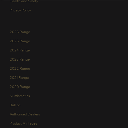
Health and Safety
Privacy Policy
2026 Range
2025 Range
2024 Range
2023 Range
2022 Range
2021 Range
2020 Range
Numismatics
Bullion
Authorised Dealers
Product Mintages