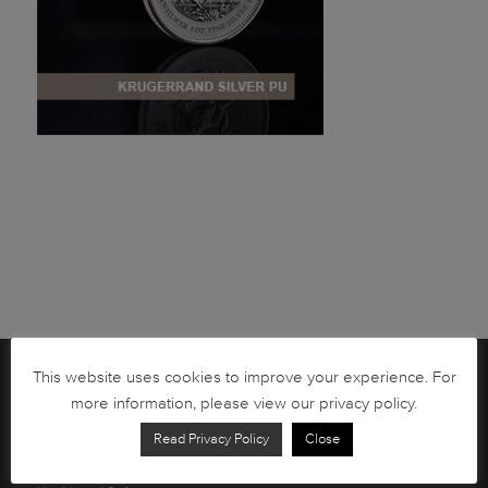
This website uses cookies to improve your experience. For
Brochures
more information, please view our privacy policy.
South African Circulation Coins
Read Privacy Policy
Close
Order Form