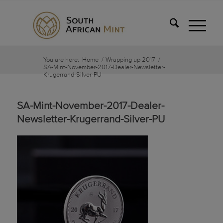
You are here:
Home
/
Wrapping up 2017
/
SA-Mint-November-2017-Dealer-Newsletter-
Krugerrand-Silver-PU
SA-Mint-November-2017-Dealer-
Newsletter-Krugerrand-Silver-PU