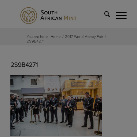
You are here:
Home
/
2017 World Money Fair
/
2S9B4271
2S9B4271