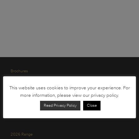
Brochures
South African Circulation Coins
This website uses cookies to improve your experience. For
Order Form
more information, please view our privacy policy.
Health and Safety
Read Privacy Policy
Close
Privacy Policy
2026 Range