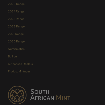
2025 Range
2024 Range
2023 Range
2022 Range
2021 Range
2020 Range
Numismatics
Bullion
Authorised Dealers
Product Mintages