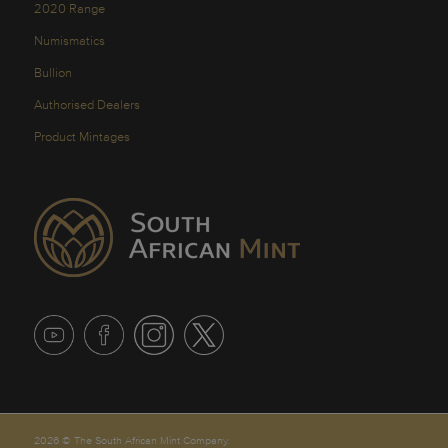
2020 Range
Numismatics
Bullion
Authorised Dealers
Product Mintages
2026 © The South African Mint Company.