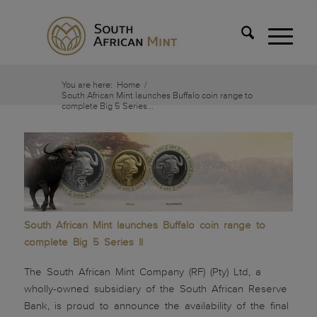
You are here:
Home
/
South African Mint launches Buffalo coin range to
complete Big 5 Series...
South African Mint launches Buffalo coin range to
complete Big 5 Series II
The South African Mint Company (RF) (Pty) Ltd, a
wholly-owned subsidiary of the South African Reserve
Bank, is proud to announce the availability of the final