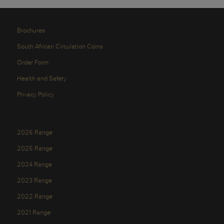
Brochures
South African Circulation Coins
Order Form
Health and Safety
Privacy Policy
2026 Range
2025 Range
2024 Range
2023 Range
2022 Range
2021 Range