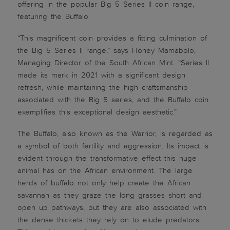
offering in the popular Big 5 Series II coin range,
featuring the Buffalo.
“This magnificent coin provides a fitting culmination of
the Big 5 Series ll range,” says Honey Mamabolo,
Managing Director of the South African Mint. “Series II
made its mark in 2021 with a significant design
refresh, while maintaining the high craftsmanship
associated with the Big 5 series, and the Buffalo coin
exemplifies this exceptional design aesthetic.”
The Buffalo, also known as the Warrior, is regarded as
a symbol of both fertility and aggression. Its impact is
evident through the transformative effect this huge
animal has on the African environment. The large
herds of buffalo not only help create the African
savannah as they graze the long grasses short and
open up pathways, but they are also associated with
the dense thickets they rely on to elude predators.