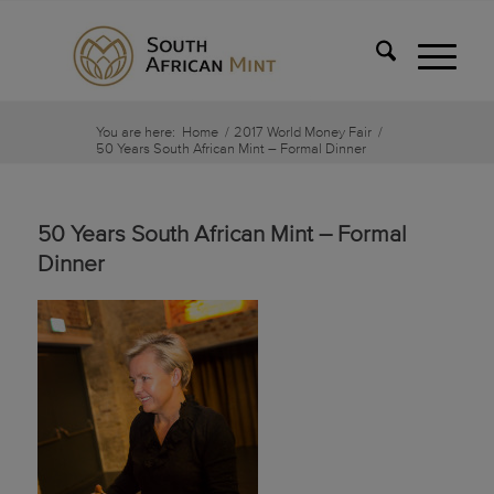
You are here:
Home
/
2017 World Money Fair
/
50 Years South African Mint – Formal Dinner
50 Years South African Mint – Formal
Dinner