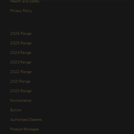
Health and Safety
Privacy Policy
2026 Range
2025 Range
2024 Range
2023 Range
2022 Range
2021 Range
2020 Range
Numismatics
Bullion
Authorised Dealers
Product Mintages