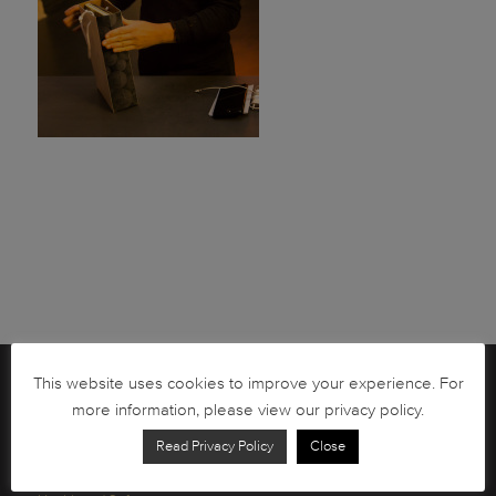
This website uses cookies to improve your experience. For
Brochures
more information, please view our privacy policy.
South African Circulation Coins
Read Privacy Policy
Close
Order Form