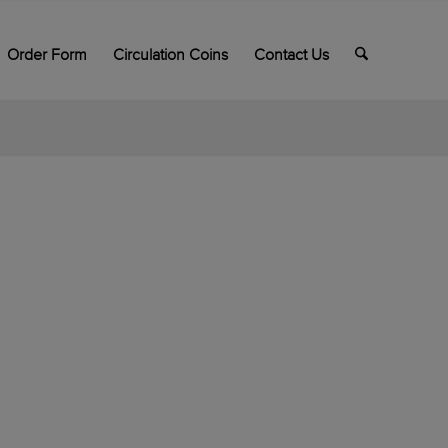
Order Form
Circulation Coins
Contact Us