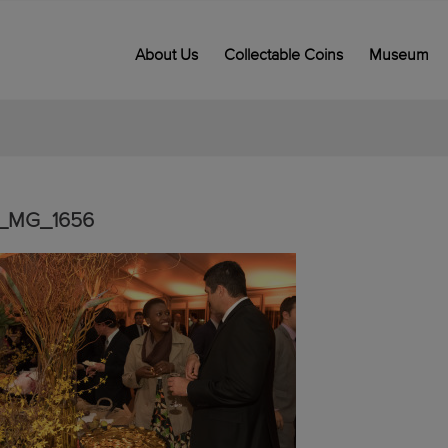
About Us
Collectable Coins
Museum
_MG_1656