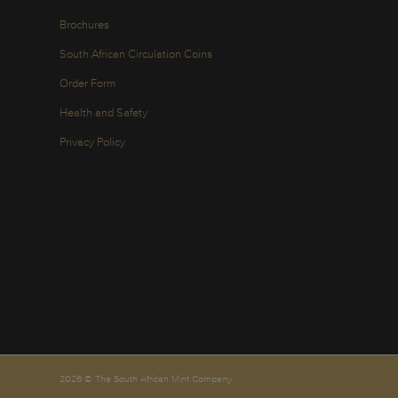
Brochures
South African Circulation Coins
Order Form
Health and Safety
Privacy Policy
2026 © The South African Mint Company.