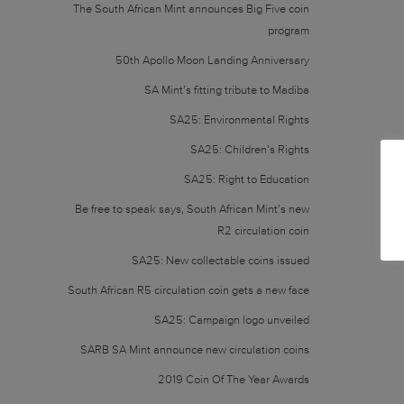
The South African Mint announces Big Five coin
program
50th Apollo Moon Landing Anniversary
SA Mint’s fitting tribute to Madiba
SA25: Environmental Rights
SA25: Children’s Rights
SA25: Right to Education
Be free to speak says, South African Mint’s new
R2 circulation coin
SA25: New collectable coins issued
South African R5 circulation coin gets a new face
SA25: Campaign logo unveiled
SARB SA Mint announce new circulation coins
2019 Coin Of The Year Awards