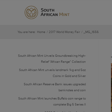
You are here:
Home
/
2017 World Money Fair
/
_MG_1656
South African Mint Unveils Groundbreaking High-
Relief “African Range” Collection
South African Mint unveils landmark 1kg and 5oz
Coins in Gold and Silver
South African Reserve Bank issues upgraded
banknotes and coin
South African Mint launches Buffalo coin range to
complete Big 5 Series II