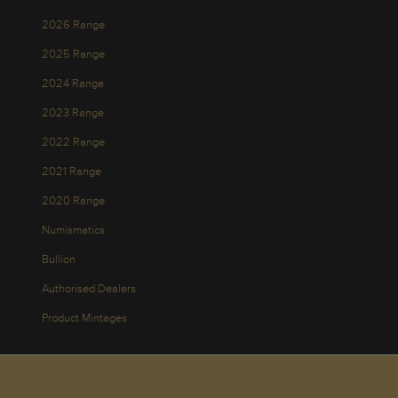
2026 Range
2025 Range
2024 Range
2023 Range
2022 Range
2021 Range
2020 Range
Numismatics
Bullion
Authorised Dealers
Product Mintages