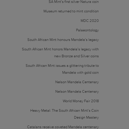
SA Mint’s first silver Natura coin
Museum returned to mint condition
MDC 2020
Palaeontology
South African Mint honours Mandela’s legacy
South African Mint honors Mandela’s legacy with
new Bronze and Silver coins
South African Mint issues a glittering tribute to
Mandela with gold coin
Nelson Mandela Centenary
Nelson Mandela Centenary
World Money Fair 2018
Heavy Metal: The South African Mint’s Coin
Design Mastery
Catalans receive coveted Mandela centenary