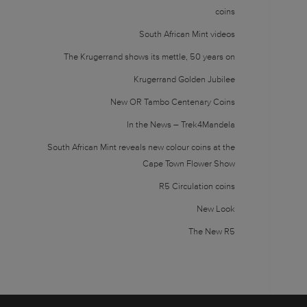
coins
South African Mint videos
The Krugerrand shows its mettle, 50 years on
Krugerrand Golden Jubilee
New OR Tambo Centenary Coins
In the News – Trek4Mandela
South African Mint reveals new colour coins at the
Cape Town Flower Show
R5 Circulation coins
New Look
The New R5