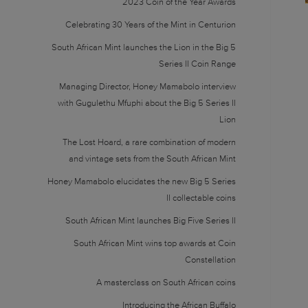
2023 Coin of the Year Awards
Celebrating 30 Years of the Mint in Centurion
South African Mint launches the Lion in the Big 5
Series II Coin Range
Managing Director, Honey Mamabolo interview
with Gugulethu Mfuphi about the Big 5 Series II
Lion
The Lost Hoard, a rare combination of modern
and vintage sets from the South African Mint
Honey Mamabolo elucidates the new Big 5 Series
II collectable coins
South African Mint launches Big Five Series II
South African Mint wins top awards at Coin
Constellation
A masterclass on South African coins
Introducing the African Buffalo