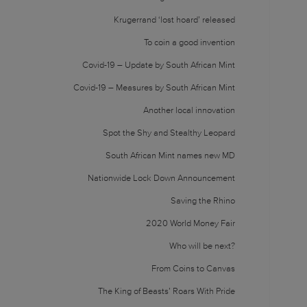
Krugerrand ‘lost hoard’ released
To coin a good invention
Covid-19 – Update by South African Mint
Covid-19 – Measures by South African Mint
Another local innovation
Spot the Shy and Stealthy Leopard
South African Mint names new MD
Nationwide Lock Down Announcement
Saving the Rhino
2020 World Money Fair
Who will be next?
From Coins to Canvas
The King of Beasts’ Roars With Pride