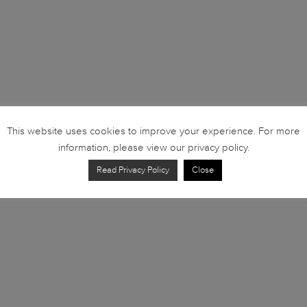
This website uses cookies to improve your experience. For more
information, please view our privacy policy.
Read Privacy Policy
Close