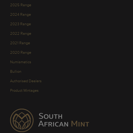
2025 Range
2024 Range
2023 Range
2022 Range
2021 Range
2020 Range
Numismatics
Bullion
Authorised Dealers
Product Mintages