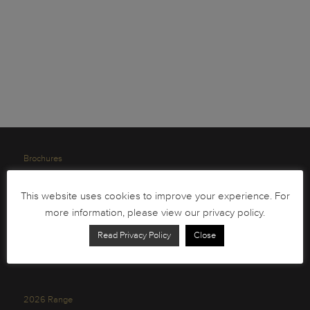
Brochures
South African Circulation Coins
This website uses cookies to improve your experience. For
Order Form
more information, please view our privacy policy.
Health and Safety
Read Privacy Policy
Close
Privacy Policy
2026 Range