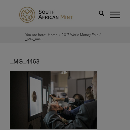
You are here:
Home
/
2017 World Money Fair
/
_MG_4463
_MG_4463