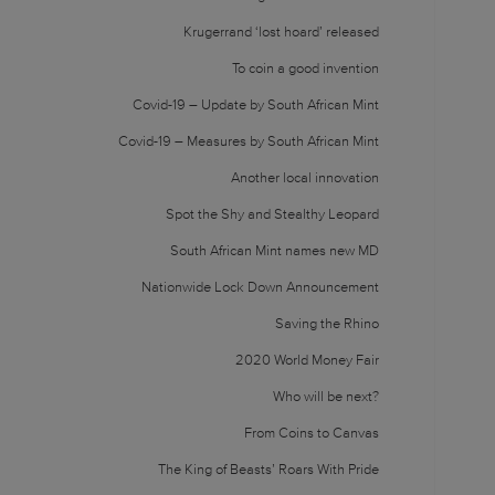
Krugerrand ‘lost hoard’ released
To coin a good invention
Covid-19 – Update by South African Mint
Covid-19 – Measures by South African Mint
Another local innovation
Spot the Shy and Stealthy Leopard
South African Mint names new MD
Nationwide Lock Down Announcement
Saving the Rhino
2020 World Money Fair
Who will be next?
From Coins to Canvas
The King of Beasts’ Roars With Pride