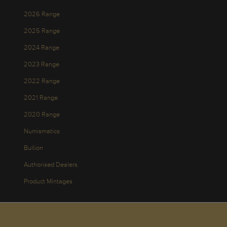
2026 Range
2025 Range
2024 Range
2023 Range
2022 Range
2021 Range
2020 Range
Numismatics
Bullion
Authorised Dealers
Product Mintages