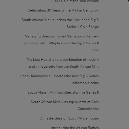
2023 Coin of the Year Awards
Celebrating 30 Years of the Mint in Centurion
South African Mint launches the Lion in the Big 5
Series II Coin Range
Managing Director, Honey Mamabolo interview
with Gugulethu Mfuphi about the Big 5 Series II
Lion
The Lost Hoard, a rare combination of modern
and vintage sets from the South African Mint
Honey Mamabolo elucidates the new Big 5 Series
II collectable coins
South African Mint launches Big Five Series II
South African Mint wins top awards at Coin
Constellation
A masterclass on South African coins
Introducing the African Buffalo