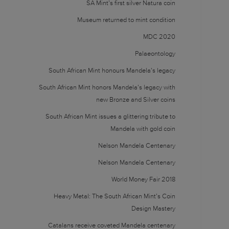
SA Mint’s first silver Natura coin
Museum returned to mint condition
MDC 2020
Palaeontology
South African Mint honours Mandela’s legacy
South African Mint honors Mandela’s legacy with
new Bronze and Silver coins
South African Mint issues a glittering tribute to
Mandela with gold coin
Nelson Mandela Centenary
Nelson Mandela Centenary
World Money Fair 2018
Heavy Metal: The South African Mint’s Coin
Design Mastery
Catalans receive coveted Mandela centenary