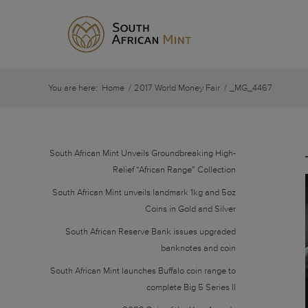
You are here:
Home
/
2017 World Money Fair
/
_MG_4467
South African Mint Unveils Groundbreaking High-
Relief “African Range” Collection
South African Mint unveils landmark 1kg and 5oz
Coins in Gold and Silver
South African Reserve Bank issues upgraded
banknotes and coin
South African Mint launches Buffalo coin range to
complete Big 5 Series II