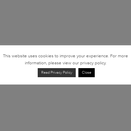
This website uses cookies to improve your experience. For more
information, please view our privacy policy.
Read Privacy Policy
Close