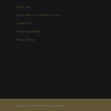
Brochures
South African Circulation Coins
Order Form
Health and Safety
Privacy Policy
2026 © The South African Mint Company.