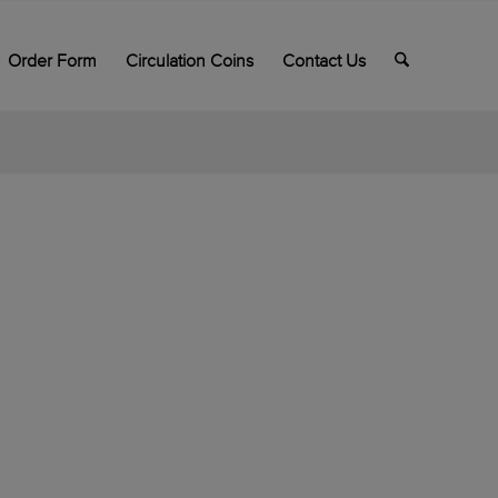
Order Form
Circulation Coins
Contact Us