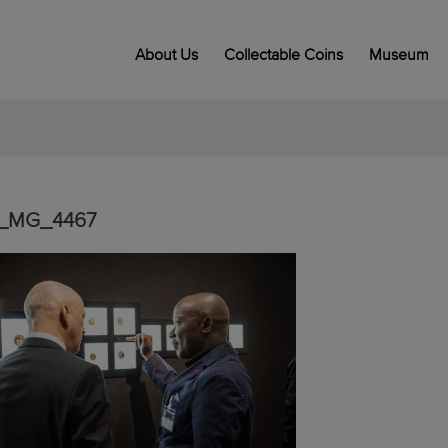
About Us
Collectable Coins
Museum
_MG_4467