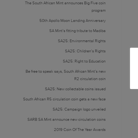
The South African Mint announces Big Five coin
program
50th Apollo Moon Landing Anniversary
SA Mint’s fitting tribute to Madiba
SA25: Environmental Rights
SA25: Children’s Rights
SA25: Right to Education
Be free to speak says, South African Mint’s new
R2 circulation coin
SA25: New collectable coins issued
South African R5 circulation coin gets a new face
SA25: Campaign logo unveiled
SARB SA Mint announce new circulation coins
2019 Coin Of The Year Awards