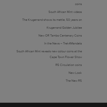
coins
South African Mint videos
The Krugerrand shows its mettle, 50 years on
Krugerrand Golden Jubilee
New OR Tambo Centenary Coins
In the News – Trek4Mandela
South African Mint reveals new colour coins at the
Cape Town Flower Show
R5 Circulation coins
New Look
The New R5