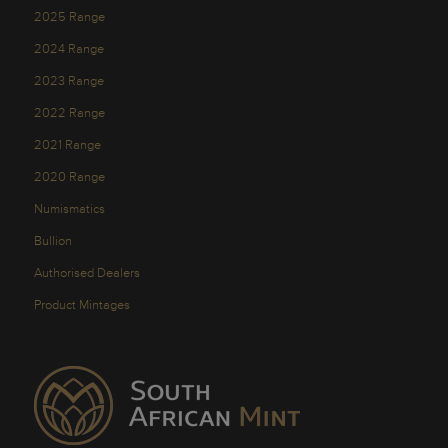
2025 Range
2024 Range
2023 Range
2022 Range
2021 Range
2020 Range
Numismatics
Bullion
Authorised Dealers
Product Mintages