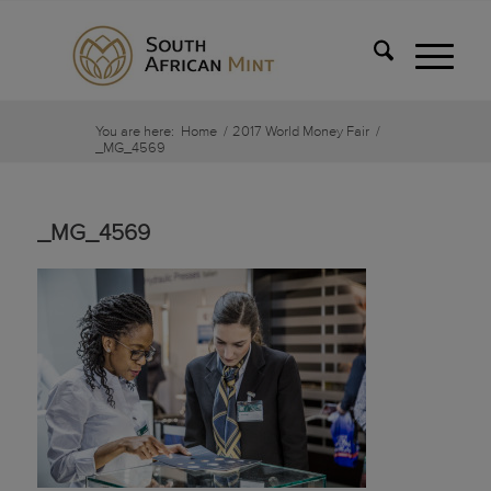
You are here:
Home
/
2017 World Money Fair
/
_MG_4569
_MG_4569