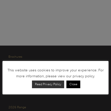
Brochures
South African Circulation Coins
This website uses cookies to improve your experience. For
Order Form
more information, please view our privacy policy.
Health and Safety
Read Privacy Policy
Close
Privacy Policy
2026 Range