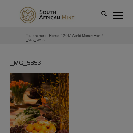
You are here:
Home
/
2017 World Money Fair
/
_MG_5853
_MG_5853