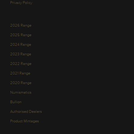
Privacy Policy
2026 Range
2025 Range
2024 Range
2023 Range
2022 Range
2021 Range
2020 Range
Numismatics
Bullion
Authorised Dealers
Product Mintages