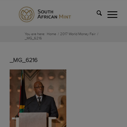
You are here:
Home
/
2017 World Money Fair
/
_MG_6216
_MG_6216