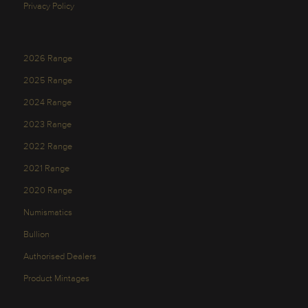
Privacy Policy
2026 Range
2025 Range
2024 Range
2023 Range
2022 Range
2021 Range
2020 Range
Numismatics
Bullion
Authorised Dealers
Product Mintages