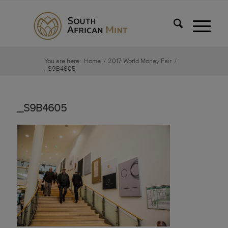
You are here:
Home
/
2017 World Money Fair
/
_S9B4605
_S9B4605