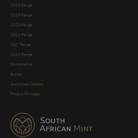
2025 Range
2024 Range
2023 Range
2022 Range
2021 Range
2020 Range
Numismatics
Bullion
Authorised Dealers
Product Mintages