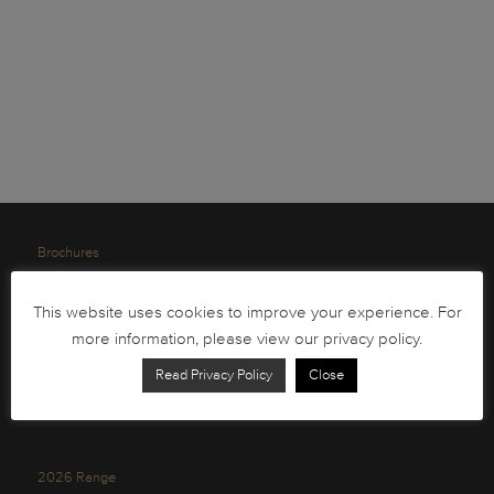
Brochures
South African Circulation Coins
This website uses cookies to improve your experience. For
Order Form
more information, please view our privacy policy.
Health and Safety
Read Privacy Policy
Close
Privacy Policy
2026 Range