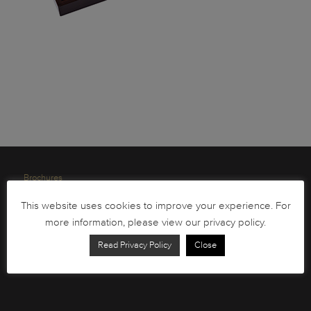
Brochures
South African Circulation Coins
This website uses cookies to improve your experience. For
more information, please view our privacy policy.
Order Form
Health and Safety
Read Privacy Policy
Close
Privacy Policy