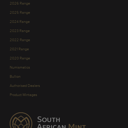
2026 Range
2025 Range
2024 Range
2023 Range
2022 Range
2021 Range
2020 Range
Numismatics
Bullion
Authorised Dealers
Product Mintages