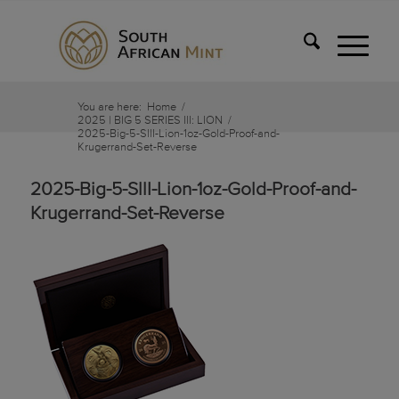
You are here:
Home
/
2025 | BIG 5 SERIES IlI: LION
/
2025-Big-5-SllI-Lion-1oz-Gold-Proof-and-
Krugerrand-Set-Reverse
2025-Big-5-SllI-Lion-1oz-Gold-Proof-and-
Krugerrand-Set-Reverse