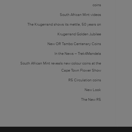
coins
South African Mint videos
The Krugerrand shows its mettle, 50 years on
Krugerrand Golden Jubilee
New OR Tambo Centenary Coins
In the News – Trek4Mandela
South African Mint reveals new colour coins at the
Cape Town Flower Show
R5 Circulation coins
New Look
The New R5