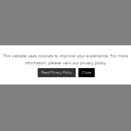
This website uses cookies to improve your experience. For more
information, please view our privacy policy.
Read Privacy Policy
Close