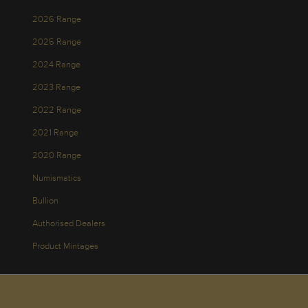
2026 Range
2025 Range
2024 Range
2023 Range
2022 Range
2021 Range
2020 Range
Numismatics
Bullion
Authorised Dealers
Product Mintages