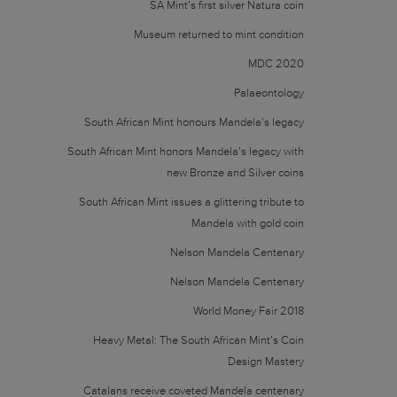
SA Mint’s first silver Natura coin
Museum returned to mint condition
MDC 2020
Palaeontology
South African Mint honours Mandela’s legacy
South African Mint honors Mandela’s legacy with
new Bronze and Silver coins
South African Mint issues a glittering tribute to
Mandela with gold coin
Nelson Mandela Centenary
Nelson Mandela Centenary
World Money Fair 2018
Heavy Metal: The South African Mint’s Coin
Design Mastery
Catalans receive coveted Mandela centenary