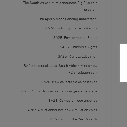
The South African Mint announces Big Five coin
program
50th Apollo Moon Landing Anniversary
SA Mint’s fitting tribute to Madiba
SA25: Environmental Rights
SA25: Children’s Rights
SA25: Right to Education
Be free to speak says, South African Mint’s new
R2 circulation coin
SA25: New collectable coins issued
South African R5 circulation coin gets a new face
SA25: Campaign logo unveiled
SARB SA Mint announce new circulation coins
2019 Coin Of The Year Awards