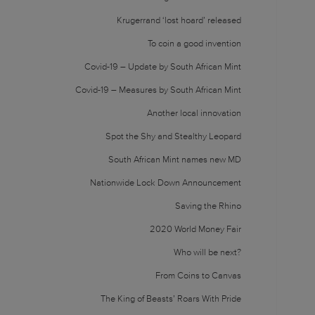
Krugerrand ‘lost hoard’ released
To coin a good invention
Covid-19 – Update by South African Mint
Covid-19 – Measures by South African Mint
Another local innovation
Spot the Shy and Stealthy Leopard
South African Mint names new MD
Nationwide Lock Down Announcement
Saving the Rhino
2020 World Money Fair
Who will be next?
From Coins to Canvas
The King of Beasts’ Roars With Pride