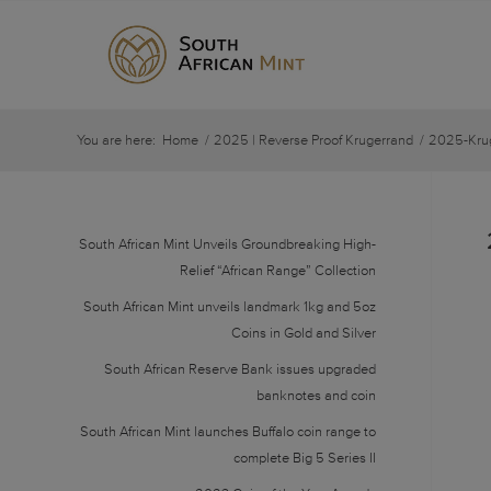
You are here:
Home
/
2025 | Reverse Proof Krugerrand
/
2025-Krug
South African Mint Unveils Groundbreaking High-
Relief “African Range” Collection
South African Mint unveils landmark 1kg and 5oz
Coins in Gold and Silver
South African Reserve Bank issues upgraded
banknotes and coin
South African Mint launches Buffalo coin range to
complete Big 5 Series II