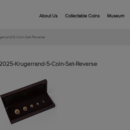
About Us
Collectable Coins
Museum
errand-5-Coin-Set-Reverse
2025-Krugerrand-5-Coin-Set-Reverse