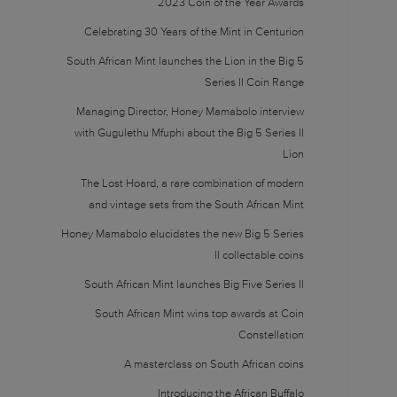
2023 Coin of the Year Awards
Celebrating 30 Years of the Mint in Centurion
South African Mint launches the Lion in the Big 5
Series II Coin Range
Managing Director, Honey Mamabolo interview
with Gugulethu Mfuphi about the Big 5 Series II
Lion
The Lost Hoard, a rare combination of modern
and vintage sets from the South African Mint
Honey Mamabolo elucidates the new Big 5 Series
II collectable coins
South African Mint launches Big Five Series II
South African Mint wins top awards at Coin
Constellation
A masterclass on South African coins
Introducing the African Buffalo