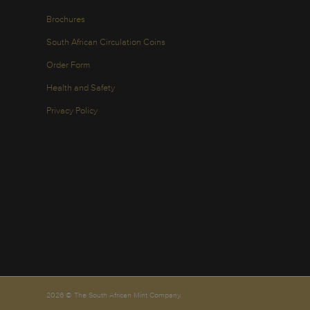
Brochures
South African Circulation Coins
Order Form
Health and Safety
Privacy Policy
2026 © The South African Mint Company.