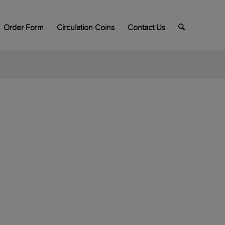
Order Form
Circulation Coins
Contact Us