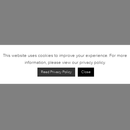
This website uses cookies to improve your experience. For more
information, please view our privacy policy.
Read Privacy Policy
Close