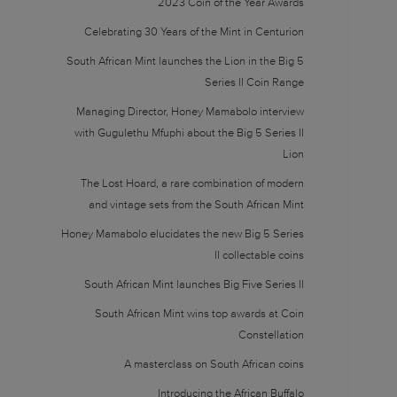
2023 Coin of the Year Awards
Celebrating 30 Years of the Mint in Centurion
South African Mint launches the Lion in the Big 5
Series II Coin Range
Managing Director, Honey Mamabolo interview
with Gugulethu Mfuphi about the Big 5 Series II
Lion
The Lost Hoard, a rare combination of modern
and vintage sets from the South African Mint
Honey Mamabolo elucidates the new Big 5 Series
II collectable coins
South African Mint launches Big Five Series II
South African Mint wins top awards at Coin
Constellation
A masterclass on South African coins
Introducing the African Buffalo