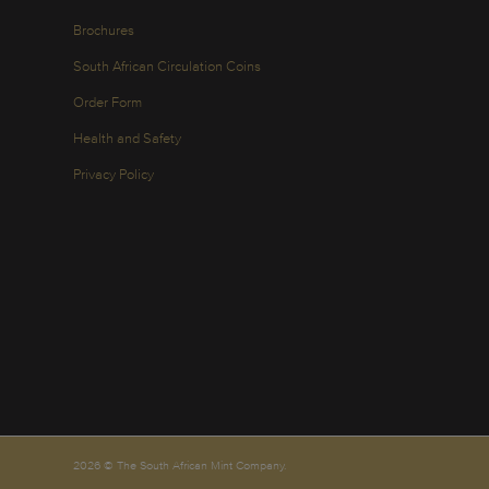
Brochures
South African Circulation Coins
Order Form
Health and Safety
Privacy Policy
2026 © The South African Mint Company.