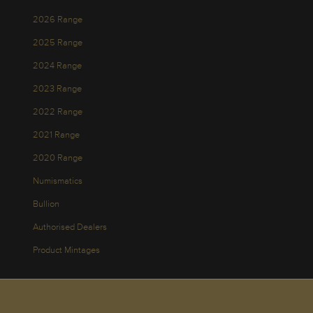
2026 Range
2025 Range
2024 Range
2023 Range
2022 Range
2021 Range
2020 Range
Numismatics
Bullion
Authorised Dealers
Product Mintages