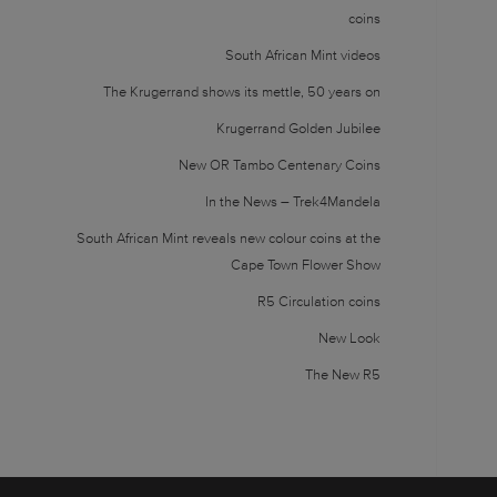
coins
South African Mint videos
The Krugerrand shows its mettle, 50 years on
Krugerrand Golden Jubilee
New OR Tambo Centenary Coins
In the News – Trek4Mandela
South African Mint reveals new colour coins at the
Cape Town Flower Show
R5 Circulation coins
New Look
The New R5