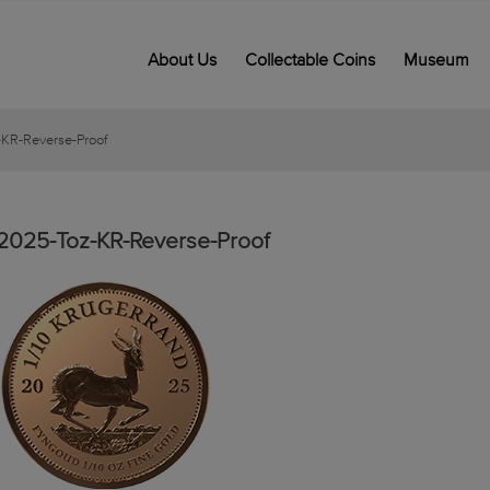
About Us
Collectable Coins
Museum
KR-Reverse-Proof
2025-Toz-KR-Reverse-Proof