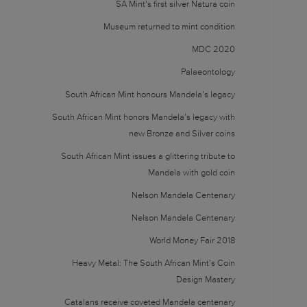
SA Mint’s first silver Natura coin
Museum returned to mint condition
MDC 2020
Palaeontology
South African Mint honours Mandela’s legacy
South African Mint honors Mandela’s legacy with
new Bronze and Silver coins
South African Mint issues a glittering tribute to
Mandela with gold coin
Nelson Mandela Centenary
Nelson Mandela Centenary
World Money Fair 2018
Heavy Metal: The South African Mint’s Coin
Design Mastery
Catalans receive coveted Mandela centenary