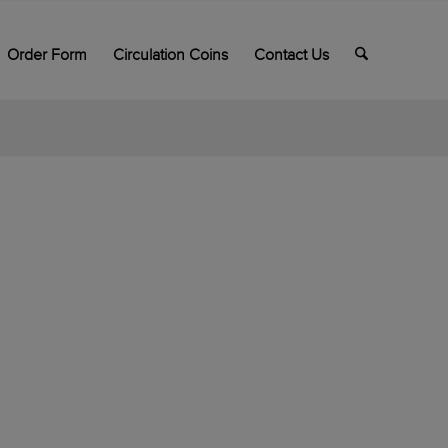
Order Form
Circulation Coins
Contact Us