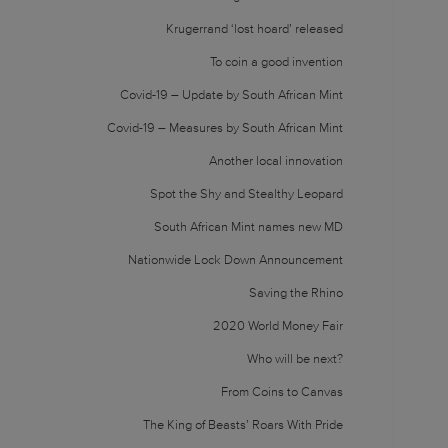
Krugerrand ‘lost hoard’ released
To coin a good invention
Covid-19 – Update by South African Mint
Covid-19 – Measures by South African Mint
Another local innovation
Spot the Shy and Stealthy Leopard
South African Mint names new MD
Nationwide Lock Down Announcement
Saving the Rhino
2020 World Money Fair
Who will be next?
From Coins to Canvas
The King of Beasts’ Roars With Pride