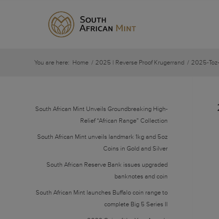
You are here:
Home
/
2025 | Reverse Proof Krugerrand
/
2025-Toz-
South African Mint Unveils Groundbreaking High-
Relief “African Range” Collection
South African Mint unveils landmark 1kg and 5oz
Coins in Gold and Silver
South African Reserve Bank issues upgraded
banknotes and coin
South African Mint launches Buffalo coin range to
complete Big 5 Series II