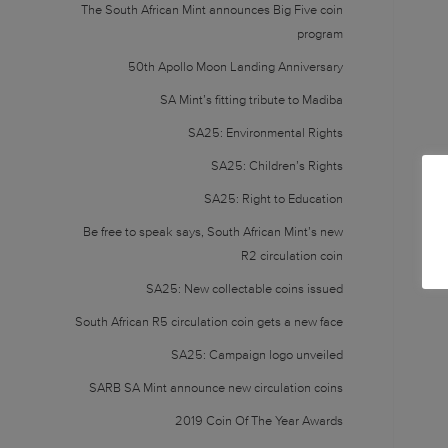
The South African Mint announces Big Five coin
program
50th Apollo Moon Landing Anniversary
SA Mint’s fitting tribute to Madiba
SA25: Environmental Rights
SA25: Children’s Rights
SA25: Right to Education
Be free to speak says, South African Mint’s new
R2 circulation coin
SA25: New collectable coins issued
South African R5 circulation coin gets a new face
SA25: Campaign logo unveiled
SARB SA Mint announce new circulation coins
2019 Coin Of The Year Awards