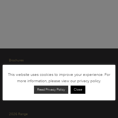
Brochures
South African Circulation Coins
This website uses cookies to improve your experience. For
Order Form
more information, please view our privacy policy.
Health and Safety
Read Privacy Policy
Close
Privacy Policy
2026 Range