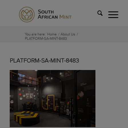
You are here:
Home
/
About Us
/
PLATFORM-SA-MINT-8483
PLATFORM-SA-MINT-8483