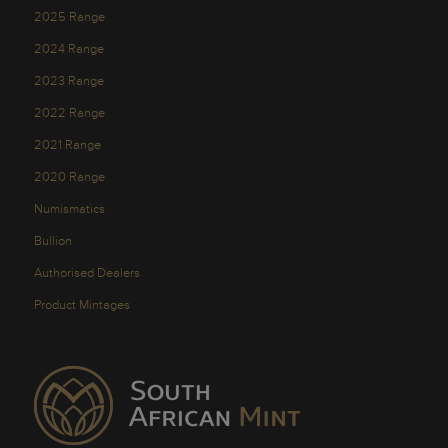
2025 Range
2024 Range
2023 Range
2022 Range
2021 Range
2020 Range
Numismatics
Bullion
Authorised Dealers
Product Mintages