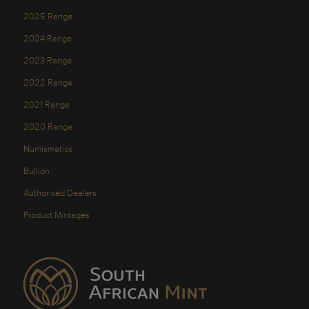
2025 Range
2024 Range
2023 Range
2022 Range
2021 Range
2020 Range
Numismatics
Bullion
Authorised Dealers
Product Mintages