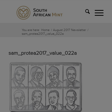
You are here:
Home
/
August 2017 Newsletter
/
sam_protea2017_value_022a
sam_protea2017_value_022a