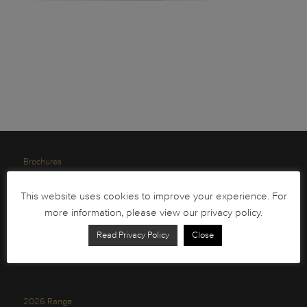
Brochures
South African Circulation Coins
This website uses cookies to improve your experience. For
Order Form
more information, please view our privacy policy.
Health and Safety
Read Privacy Policy
Close
Privacy Policy
2026 Range