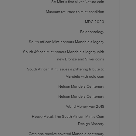
SA Mint’s first silver Natura coin
Museum returned to mint condition
MDC 2020
Palaeontology
South African Mint honours Mandela’s legacy
South African Mint honors Mandela’s legacy with
new Bronze and Silver coins
South African Mint issues a glittering tribute to
Mandela with gold coin
Nelson Mandela Centenary
Nelson Mandela Centenary
World Money Fair 2018
Heavy Metal: The South African Mint’s Coin
Design Mastery
Catalans receive coveted Mandela centenary