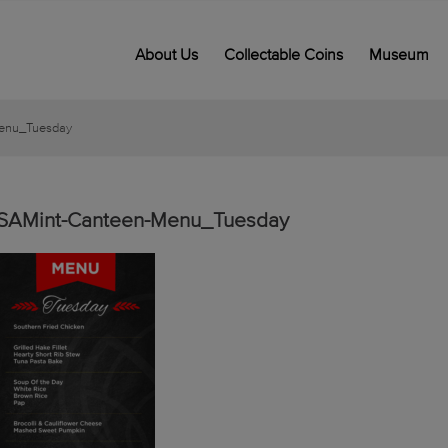
About Us
Collectable Coins
Museum
enu_Tuesday
SAMint-Canteen-Menu_Tuesday