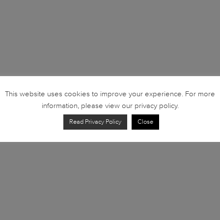
This website uses cookies to improve your experience. For more
information, please view our privacy policy.
Read Privacy Policy
Close