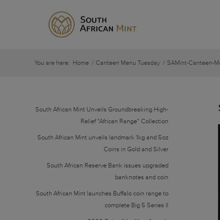
You are here:
Home
/
Canteen Menu Tuesday
/
SAMint-Canteen-M
South African Mint Unveils Groundbreaking High-
Relief “African Range” Collection
South African Mint unveils landmark 1kg and 5oz
Coins in Gold and Silver
South African Reserve Bank issues upgraded
banknotes and coin
South African Mint launches Buffalo coin range to
complete Big 5 Series II