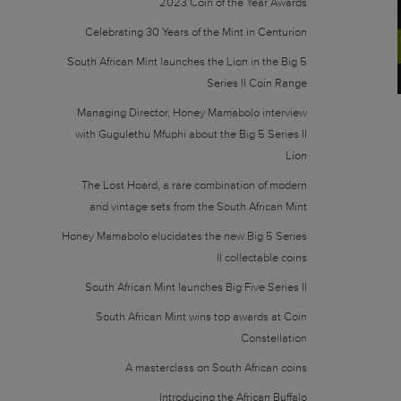
2023 Coin of the Year Awards
Celebrating 30 Years of the Mint in Centurion
South African Mint launches the Lion in the Big 5
Series II Coin Range
Managing Director, Honey Mamabolo interview
with Gugulethu Mfuphi about the Big 5 Series II
Lion
The Lost Hoard, a rare combination of modern
and vintage sets from the South African Mint
Honey Mamabolo elucidates the new Big 5 Series
II collectable coins
South African Mint launches Big Five Series II
South African Mint wins top awards at Coin
Constellation
A masterclass on South African coins
Introducing the African Buffalo