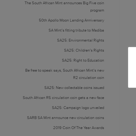
The South African Mint announces Big Five coin
program
50th Apollo Moon Landing Anniversary
SA Mint’s fitting tribute to Madiba
SA25: Environmental Rights
SA25: Children’s Rights
SA25: Right to Education
Be free to speak says, South African Mint’s new
R2 circulation coin
SA25: New collectable coins issued
South African R5 circulation coin gets a new face
SA25: Campaign logo unveiled
SARB SA Mint announce new circulation coins
2019 Coin Of The Year Awards