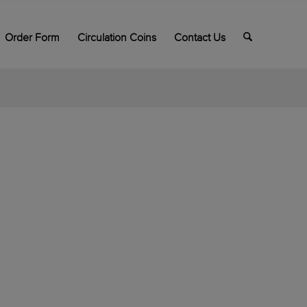
Order Form
Circulation Coins
Contact Us