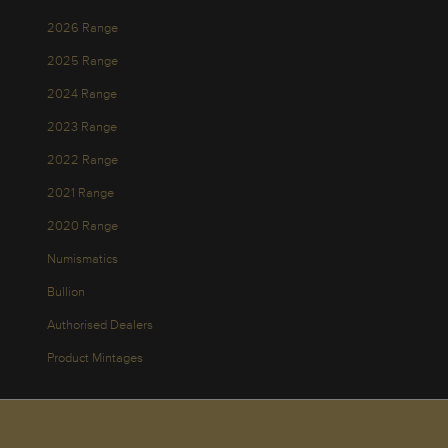
2026 Range
2025 Range
2024 Range
2023 Range
2022 Range
2021 Range
2020 Range
Numismatics
Bullion
Authorised Dealers
Product Mintages