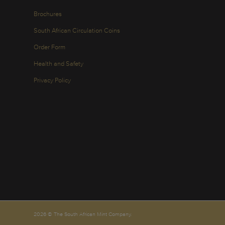
Brochures
South African Circulation Coins
Order Form
Health and Safety
Privacy Policy
2026 © The South African Mint Company.