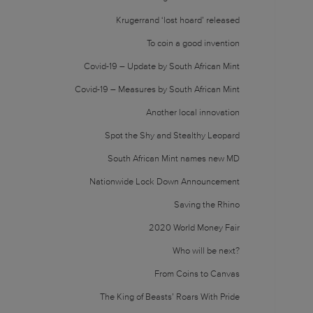
Krugerrand ‘lost hoard’ released
To coin a good invention
Covid-19 – Update by South African Mint
Covid-19 – Measures by South African Mint
Another local innovation
Spot the Shy and Stealthy Leopard
South African Mint names new MD
Nationwide Lock Down Announcement
Saving the Rhino
2020 World Money Fair
Who will be next?
From Coins to Canvas
The King of Beasts’ Roars With Pride