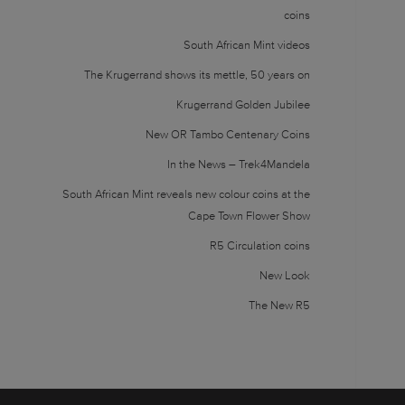
coins
South African Mint videos
The Krugerrand shows its mettle, 50 years on
Krugerrand Golden Jubilee
New OR Tambo Centenary Coins
In the News – Trek4Mandela
South African Mint reveals new colour coins at the
Cape Town Flower Show
R5 Circulation coins
New Look
The New R5