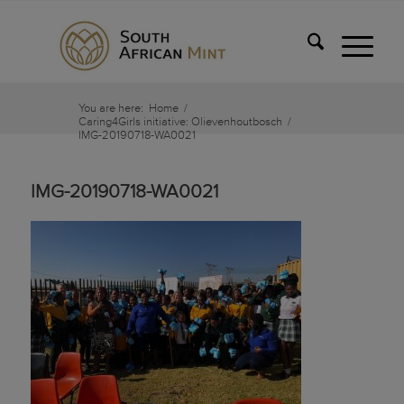
You are here:
Home
/
Caring4Girls initiative: Olievenhoutbosch
/
IMG-20190718-WA0021
IMG-20190718-WA0021