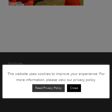
Brochures
South African Circulation Coins
This website uses cookies to improve your experience. For
Order Form
more information, please view our privacy policy.
Health and Safety
Read Privacy Policy
Close
Privacy Policy