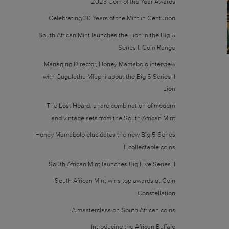
2023 Coin of the Year Awards
Celebrating 30 Years of the Mint in Centurion
South African Mint launches the Lion in the Big 5
Series II Coin Range
Managing Director, Honey Mamabolo interview
with Gugulethu Mfuphi about the Big 5 Series II
Lion
The Lost Hoard, a rare combination of modern
and vintage sets from the South African Mint
Honey Mamabolo elucidates the new Big 5 Series
II collectable coins
South African Mint launches Big Five Series II
South African Mint wins top awards at Coin
Constellation
A masterclass on South African coins
Introducing the African Buffalo