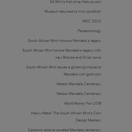
SA Mint’s first silver Natura coin
Museum returned to mint condition
MDC 2020
Palaeontology
South African Mint honours Mandela’s legacy
South African Mint honors Mandela’s legacy with
new Bronze and Silver coins
South African Mint issues a glittering tribute to
Mandela with gold coin
Nelson Mandela Centenary
Nelson Mandela Centenary
World Money Fair 2018
Heavy Metal: The South African Mint’s Coin
Design Mastery
Catalans receive coveted Mandela centenary