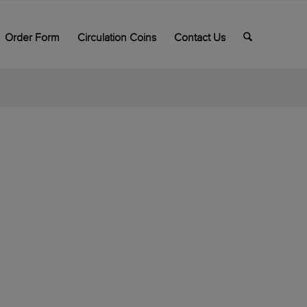
Order Form
Circulation Coins
Contact Us