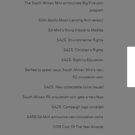
The South African Mint announces Big Five coin
program
50th Apollo Moon Landing Anniversary
SA Mint’s fitting tribute to Madiba
SA25: Environmental Rights
SA25: Children’s Rights
SA25: Right to Education
Be free to speak says, South African Mint’s new
R2 circulation coin
SA25: New collectable coins issued
South African R5 circulation coin gets a new face
SA25: Campaign logo unveiled
SARB SA Mint announce new circulation coins
2019 Coin Of The Year Awards