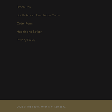
Brochures
South African Circulation Coins
Order Form
Health and Safety
Privacy Policy
2026 © The South African Mint Company.