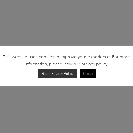
This website uses cookies to improve your experience. For more
information, please view our privacy policy.
Read Privacy Policy
Close