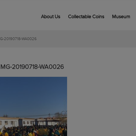
About Us
Collectable Coins
Museum
MG-20190718-WA0026
IMG-20190718-WA0026