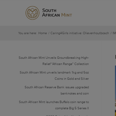
You are here:
Home
/
Caring4Girls initiative: Olievenhoutbosch
/
I
South African Mint Unveils Groundbreaking High-
Relief “African Range” Collection
South African Mint unveils landmark 1kg and 5oz
Coins in Gold and Silver
South African Reserve Bank issues upgraded
banknotes and coin
South African Mint launches Buffalo coin range to
complete Big 5 Series II