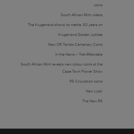
coins
South African Mint videos
The Krugerrand shows its mettle, 50 years on
Krugerrand Golden Jubilee
New OR Tambo Centenary Coins
In the News – Trek4Mandela
South African Mint reveals new colour coins at the
Cape Town Flower Show
R5 Circulation coins
New Look
The New R5