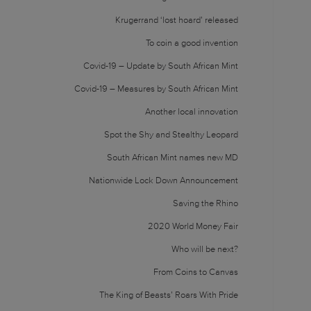
Krugerrand ‘lost hoard’ released
To coin a good invention
Covid-19 – Update by South African Mint
Covid-19 – Measures by South African Mint
Another local innovation
Spot the Shy and Stealthy Leopard
South African Mint names new MD
Nationwide Lock Down Announcement
Saving the Rhino
2020 World Money Fair
Who will be next?
From Coins to Canvas
The King of Beasts’ Roars With Pride