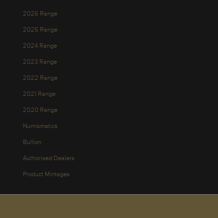
2026 Range
2025 Range
2024 Range
2023 Range
2022 Range
2021 Range
2020 Range
Numismatics
Bullion
Authorised Dealers
Product Mintages