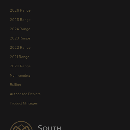
2026 Range
2025 Range
2024 Range
2023 Range
2022 Range
2021 Range
2020 Range
Numismatics
Bullion
Authorised Dealers
Product Mintages