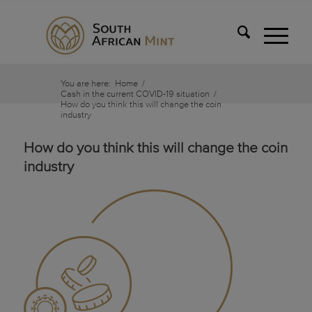
You are here:
Home
/
Cash in the current COVID-19 situation
/
How do you think this will change the coin
industry
How do you think this will change the coin
industry