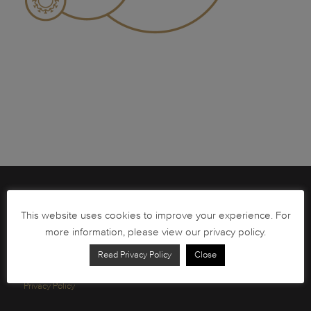
Brochures
This website uses cookies to improve your experience. For
South African Circulation Coins
more information, please view our privacy policy.
Order Form
Read Privacy Policy
Close
Health and Safety
Privacy Policy