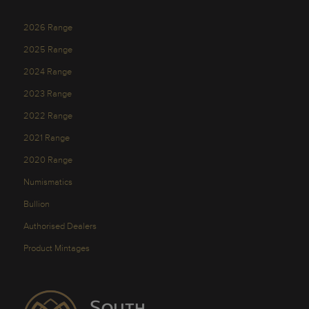
2026 Range
2025 Range
2024 Range
2023 Range
2022 Range
2021 Range
2020 Range
Numismatics
Bullion
Authorised Dealers
Product Mintages