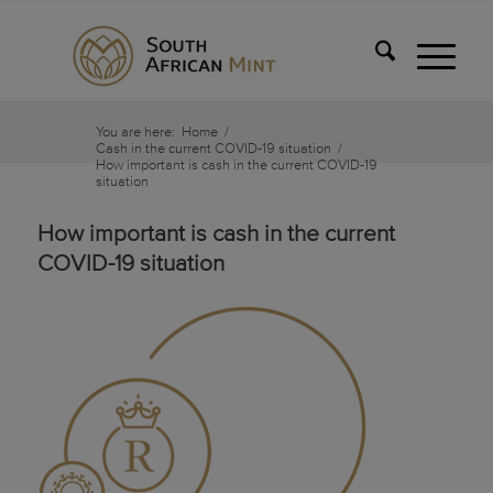
You are here:
Home
/
Cash in the current COVID-19 situation
/
How important is cash in the current COVID-19
situation
How important is cash in the current
COVID-19 situation