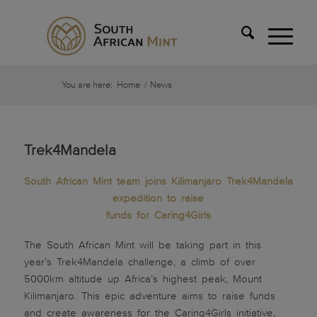
You are here:
Home
/
News
Trek4Mandela
South African Mint team joins Kilimanjaro Trek4Mandela
expedition to raise
funds for Caring4Girls
The South African Mint will be taking part in this
year’s Trek4Mandela challenge, a climb of over
5000km altitude up Africa’s highest peak, Mount
Kilimanjaro. This epic adventure aims to raise funds
and create awareness for the Caring4Girls initiative,