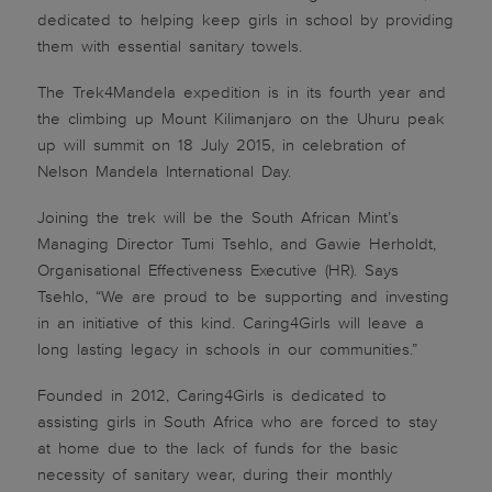
dedicated to helping keep girls in school by providing
them with essential sanitary towels.
The Trek4Mandela expedition is in its fourth year and
the climbing up Mount Kilimanjaro on the Uhuru peak
up will summit on 18 July 2015, in celebration of
Nelson Mandela International Day.
Joining the trek will be the South African Mint’s
Managing Director Tumi Tsehlo, and Gawie Herholdt,
Organisational Effectiveness Executive (HR). Says
Tsehlo, “We are proud to be supporting and investing
in an initiative of this kind. Caring4Girls will leave a
long lasting legacy in schools in our communities.”
Founded in 2012, Caring4Girls is dedicated to
assisting girls in South Africa who are forced to stay
at home due to the lack of funds for the basic
necessity of sanitary wear, during their monthly