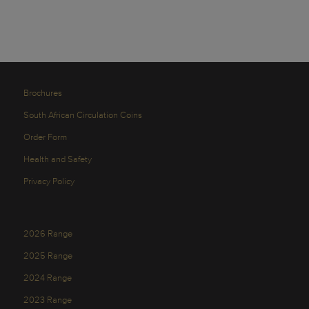
Brochures
South African Circulation Coins
Order Form
Health and Safety
Privacy Policy
2026 Range
2025 Range
2024 Range
2023 Range