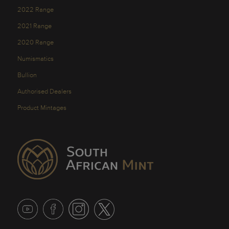
2022 Range
2021 Range
2020 Range
Numismatics
Bullion
Authorised Dealers
Product Mintages