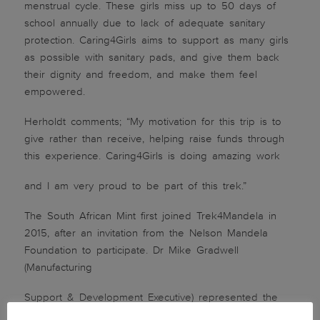
menstrual cycle. These girls miss up to 50 days of
school annually due to lack of adequate sanitary
protection. Caring4Girls aims to support as many girls
as possible with sanitary pads, and give them back
their dignity and freedom, and make them feel
empowered.
Herholdt comments; “My motivation for this trip is to
give rather than receive, helping raise funds through
this experience. Caring4Girls is doing amazing work
and I am very proud to be part of this trek.”
The South African Mint first joined Trek4Mandela in
2015, after an invitation from the Nelson Mandela
Foundation to participate. Dr Mike Gradwell
(Manufacturing
Support & Development Executive) represented the
Mint and conquered Mount Kilimanjaro. The