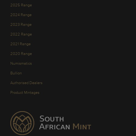
2025 Range
2024 Range
2023 Range
2022 Range
2021 Range
2020 Range
Numismatics
Bullion
Authorised Dealers
Product Mintages