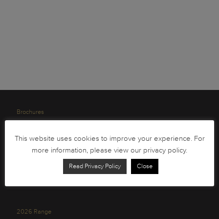
Brochures
South African Circulation Coins
This website uses cookies to improve your experience. For
Order Form
more information, please view our privacy policy.
Health and Safety
Read Privacy Policy
Close
Privacy Policy
2026 Range