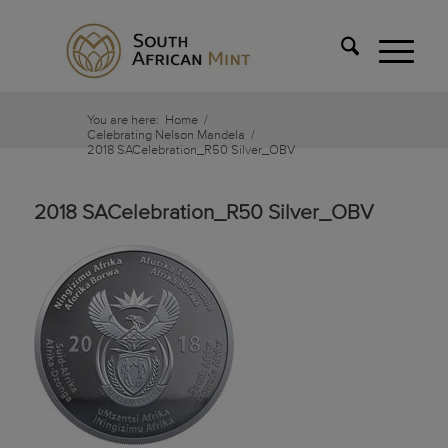
You are here:
Home
/
Celebrating Nelson Mandela
/
2018 SACelebration_R50 Silver_OBV
2018 SACelebration_R50 Silver_OBV