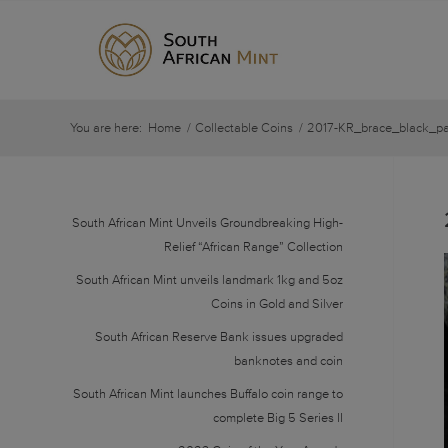
You are here:
Home
/
Collectable Coins
/
2017-KR_brace_black_pa
South African Mint Unveils Groundbreaking High-
Relief “African Range” Collection
South African Mint unveils landmark 1kg and 5oz
Coins in Gold and Silver
South African Reserve Bank issues upgraded
banknotes and coin
South African Mint launches Buffalo coin range to
complete Big 5 Series II