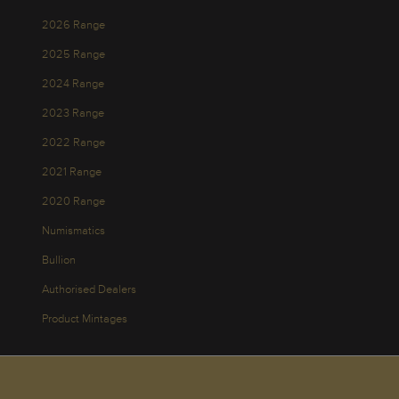
2026 Range
2025 Range
2024 Range
2023 Range
2022 Range
2021 Range
2020 Range
Numismatics
Bullion
Authorised Dealers
Product Mintages