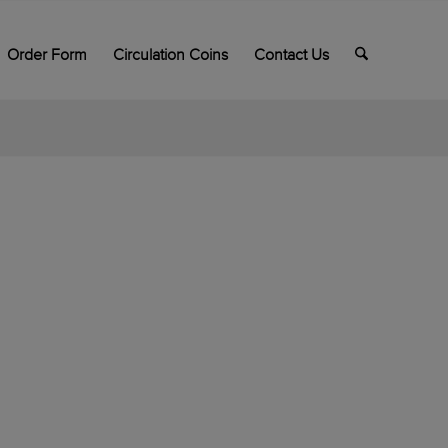
Order Form
Circulation Coins
Contact Us