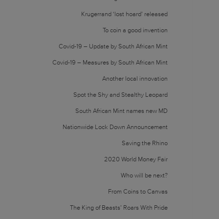
Krugerrand ‘lost hoard’ released
To coin a good invention
Covid-19 – Update by South African Mint
Covid-19 – Measures by South African Mint
Another local innovation
Spot the Shy and Stealthy Leopard
South African Mint names new MD
Nationwide Lock Down Announcement
Saving the Rhino
2020 World Money Fair
Who will be next?
From Coins to Canvas
The King of Beasts’ Roars With Pride