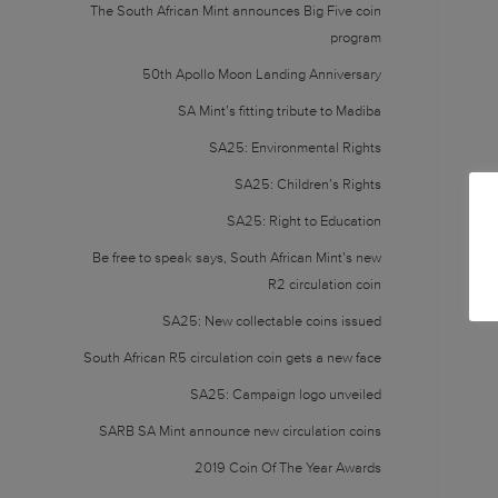
The South African Mint announces Big Five coin
program
50th Apollo Moon Landing Anniversary
SA Mint’s fitting tribute to Madiba
SA25: Environmental Rights
SA25: Children’s Rights
SA25: Right to Education
Be free to speak says, South African Mint’s new
R2 circulation coin
SA25: New collectable coins issued
South African R5 circulation coin gets a new face
SA25: Campaign logo unveiled
SARB SA Mint announce new circulation coins
2019 Coin Of The Year Awards