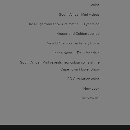
coins
South African Mint videos
The Krugerrand shows its mettle, 50 years on
Krugerrand Golden Jubilee
New OR Tambo Centenary Coins
In the News – Trek4Mandela
South African Mint reveals new colour coins at the
Cape Town Flower Show
R5 Circulation coins
New Look
The New R5