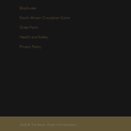
Brochures
South African Circulation Coins
Order Form
Health and Safety
Privacy Policy
2026 © The South African Mint Company.