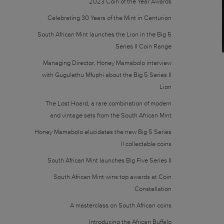
2023 Coin of the Year Awards
Celebrating 30 Years of the Mint in Centurion
South African Mint launches the Lion in the Big 5
Series II Coin Range
Managing Director, Honey Mamabolo interview
with Gugulethu Mfuphi about the Big 5 Series II
Lion
The Lost Hoard, a rare combination of modern
and vintage sets from the South African Mint
Honey Mamabolo elucidates the new Big 5 Series
II collectable coins
South African Mint launches Big Five Series II
South African Mint wins top awards at Coin
Constellation
A masterclass on South African coins
Introducing the African Buffalo