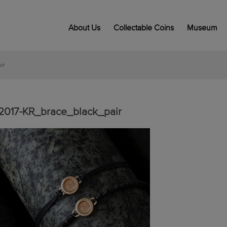
About Us
Collectable Coins
Museum
ir
2017-KR_brace_black_pair