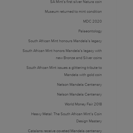
SA Mint’s first silver Natura coin
Museum returned to mint condition
MDC 2020
Palaeontology
South African Mint honours Mandela’s legacy
South African Mint honors Mandela’s legacy with
new Bronze and Silver coins
South African Mint issues a glittering tribute to
Mandela with gold coin
Nelson Mandela Centenary
Nelson Mandela Centenary
World Money Fair 2018
Heavy Metal: The South African Mint’s Coin
Design Mastery
Catalans receive coveted Mandela centenary