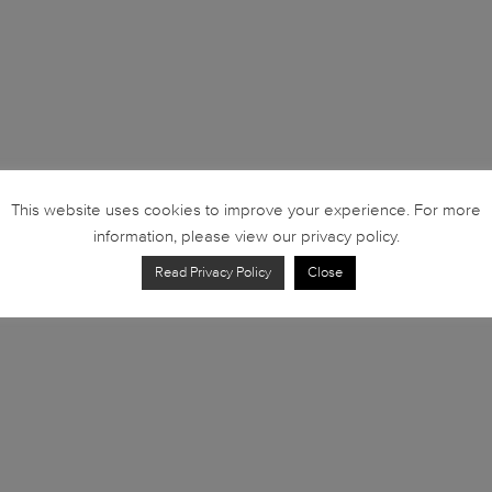
This website uses cookies to improve your experience. For more
information, please view our privacy policy.
Read Privacy Policy
Close