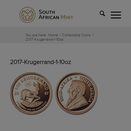
You are here:
Home
/
Collectable Coins
/
2017-Krugerrand-1-10oz
2017-Krugerrand-1-10oz