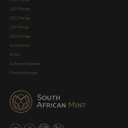
2023 Range
2022 Range
2021 Range
2020 Range
Numismatics
Bullion
Authorised Dealers
Product Mintages