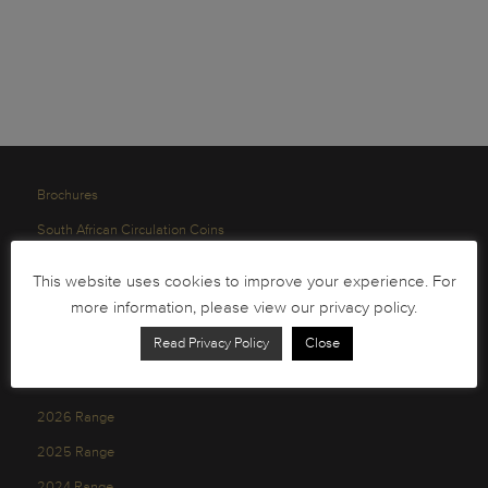
Brochures
South African Circulation Coins
Order Form
This website uses cookies to improve your experience. For
Health and Safety
more information, please view our privacy policy.
Privacy Policy
Read Privacy Policy
Close
2026 Range
2025 Range
2024 Range