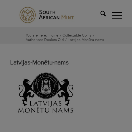
You are here:
Home
/
Collectable Coins
/
Authorised Dealers Old
/
Latvijas-Monētu-nams
Latvijas-Monētu-nams