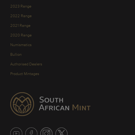
2023 Range
2022 Range
2021 Range
2020 Range
Numismatics
Bullion
Authorised Dealers
Product Mintages