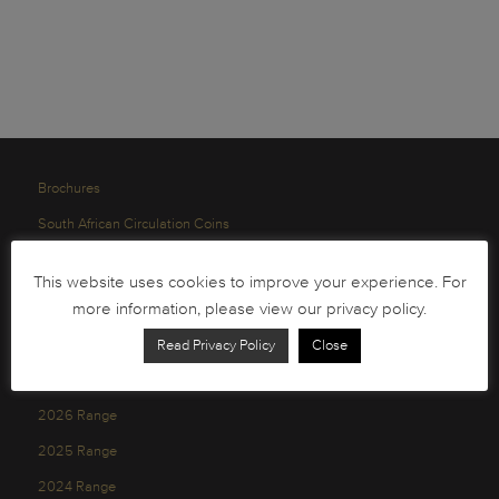
Brochures
South African Circulation Coins
Order Form
This website uses cookies to improve your experience. For
Health and Safety
more information, please view our privacy policy.
Privacy Policy
Read Privacy Policy
Close
2026 Range
2025 Range
2024 Range