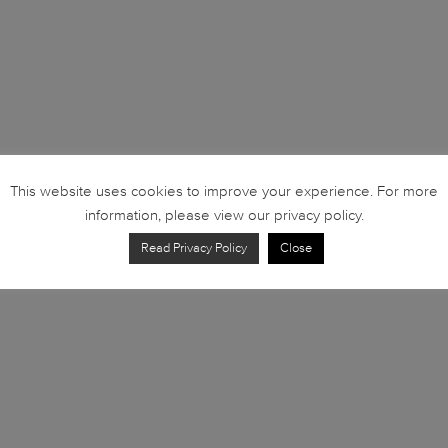
This website uses cookies to improve your experience. For more
information, please view our privacy policy.
Read Privacy Policy
Close