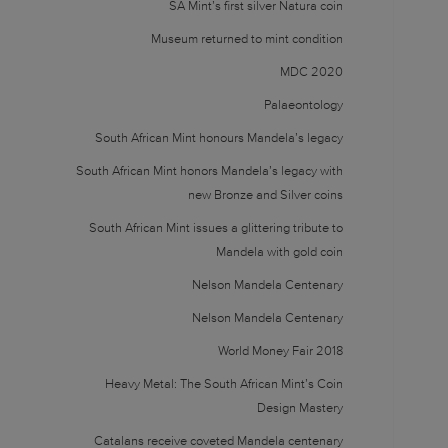
SA Mint’s first silver Natura coin
Museum returned to mint condition
MDC 2020
Palaeontology
South African Mint honours Mandela’s legacy
South African Mint honors Mandela’s legacy with
new Bronze and Silver coins
South African Mint issues a glittering tribute to
Mandela with gold coin
Nelson Mandela Centenary
Nelson Mandela Centenary
World Money Fair 2018
Heavy Metal: The South African Mint’s Coin
Design Mastery
Catalans receive coveted Mandela centenary