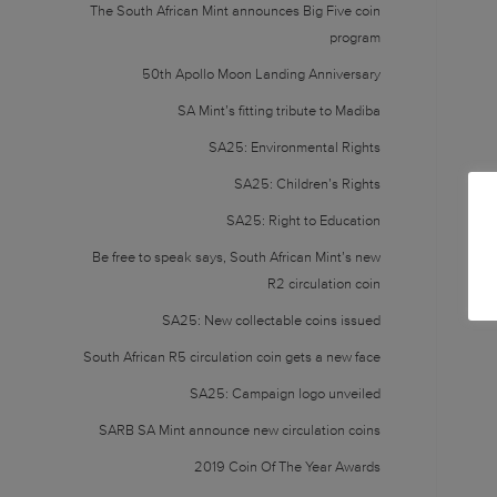
The South African Mint announces Big Five coin
program
50th Apollo Moon Landing Anniversary
SA Mint’s fitting tribute to Madiba
SA25: Environmental Rights
SA25: Children’s Rights
SA25: Right to Education
Be free to speak says, South African Mint’s new
R2 circulation coin
SA25: New collectable coins issued
South African R5 circulation coin gets a new face
SA25: Campaign logo unveiled
SARB SA Mint announce new circulation coins
2019 Coin Of The Year Awards