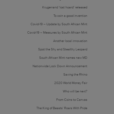
Krugerrand ‘lost hoard’ released
To coin a good invention
Covid-19 – Update by South African Mint
Covid-19 – Measures by South African Mint
Another local innovation
Spot the Shy and Stealthy Leopard
South African Mint names new MD
Nationwide Lock Down Announcement
Saving the Rhino
2020 World Money Fair
Who will be next?
From Coins to Canvas
The King of Beasts’ Roars With Pride