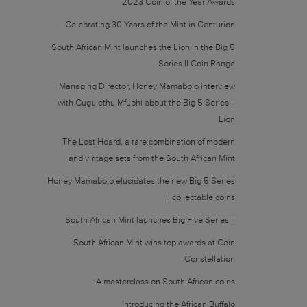
2023 Coin of the Year Awards
Celebrating 30 Years of the Mint in Centurion
South African Mint launches the Lion in the Big 5
Series II Coin Range
Managing Director, Honey Mamabolo interview
with Gugulethu Mfuphi about the Big 5 Series II
Lion
The Lost Hoard, a rare combination of modern
and vintage sets from the South African Mint
Honey Mamabolo elucidates the new Big 5 Series
II collectable coins
South African Mint launches Big Five Series II
South African Mint wins top awards at Coin
Constellation
A masterclass on South African coins
Introducing the African Buffalo