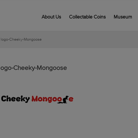
About Us
Collectable Coins
Museum
logo-Cheeky-Mongoose
logo-Cheeky-Mongoose