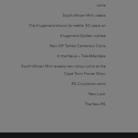
coins
South African Mint videos
The Krugerrand shows its mettle, 50 years on
Krugerrand Golden Jubilee
New OR Tambo Centenary Coins
In the News – Trek4Mandela
South African Mint reveals new colour coins at the
Cape Town Flower Show
R5 Circulation coins
New Look
The New R5