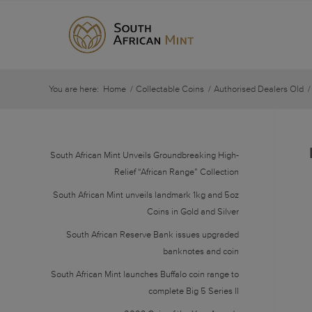
You are here:
Home
/
Collectable Coins
/
Authorised Dealers Old
/
South African Mint Unveils Groundbreaking High-
Relief “African Range” Collection
South African Mint unveils landmark 1kg and 5oz
Coins in Gold and Silver
South African Reserve Bank issues upgraded
banknotes and coin
South African Mint launches Buffalo coin range to
complete Big 5 Series II