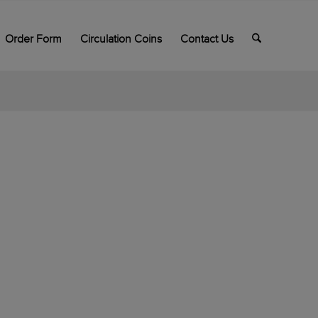
Order Form
Circulation Coins
Contact Us