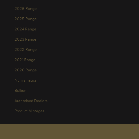
2026 Range
2025 Range
2024 Range
2023 Range
2022 Range
2021 Range
2020 Range
Numismatics
Bullion
Authorised Dealers
Product Mintages