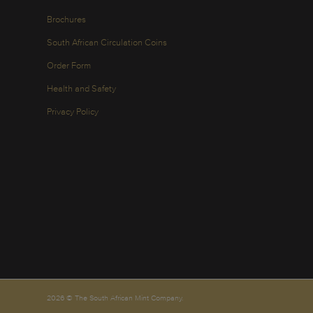
Brochures
South African Circulation Coins
Order Form
Health and Safety
Privacy Policy
2026 © The South African Mint Company.