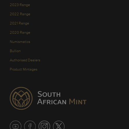
2023 Range
2022 Range
2021 Range
2020 Range
Numismatics
Bullion
Authorised Dealers
Product Mintages