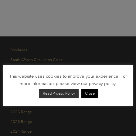
Brochures
South African Circulation Coins
Order Form
This website uses cookies to improve your experience. For
Health and Safety
more information, please view our privacy policy.
Privacy Policy
Read Privacy Policy
Close
2026 Range
2025 Range
2024 Range