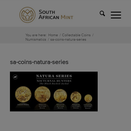
You are here:
Home
/
Collectable Coins
/
Numismatics
/
sa-coins-natura-series
sa-coins-natura-series