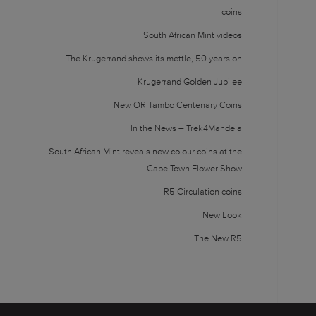
coins
South African Mint videos
The Krugerrand shows its mettle, 50 years on
Krugerrand Golden Jubilee
New OR Tambo Centenary Coins
In the News – Trek4Mandela
South African Mint reveals new colour coins at the
Cape Town Flower Show
R5 Circulation coins
New Look
The New R5