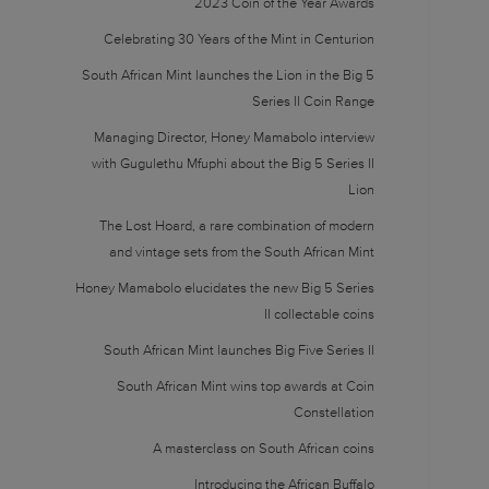
2023 Coin of the Year Awards
Celebrating 30 Years of the Mint in Centurion
South African Mint launches the Lion in the Big 5
Series II Coin Range
Managing Director, Honey Mamabolo interview
with Gugulethu Mfuphi about the Big 5 Series II
Lion
The Lost Hoard, a rare combination of modern
and vintage sets from the South African Mint
Honey Mamabolo elucidates the new Big 5 Series
II collectable coins
South African Mint launches Big Five Series II
South African Mint wins top awards at Coin
Constellation
A masterclass on South African coins
Introducing the African Buffalo