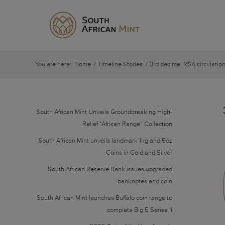
You are here:
Home
/
Timeline Stories
/
3rd decimal RSA circulation
South African Mint Unveils Groundbreaking High-
Relief “African Range” Collection
South African Mint unveils landmark 1kg and 5oz
Coins in Gold and Silver
South African Reserve Bank issues upgraded
banknotes and coin
South African Mint launches Buffalo coin range to
complete Big 5 Series II