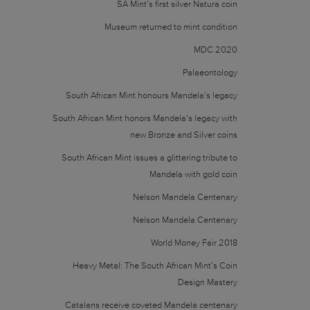
SA Mint’s first silver Natura coin
Museum returned to mint condition
MDC 2020
Palaeontology
South African Mint honours Mandela’s legacy
South African Mint honors Mandela’s legacy with
new Bronze and Silver coins
South African Mint issues a glittering tribute to
Mandela with gold coin
Nelson Mandela Centenary
Nelson Mandela Centenary
World Money Fair 2018
Heavy Metal: The South African Mint’s Coin
Design Mastery
Catalans receive coveted Mandela centenary