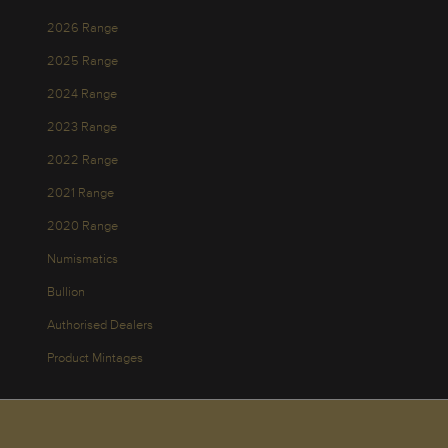
2026 Range
2025 Range
2024 Range
2023 Range
2022 Range
2021 Range
2020 Range
Numismatics
Bullion
Authorised Dealers
Product Mintages