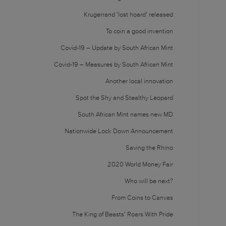
Krugerrand ‘lost hoard’ released
To coin a good invention
Covid-19 – Update by South African Mint
Covid-19 – Measures by South African Mint
Another local innovation
Spot the Shy and Stealthy Leopard
South African Mint names new MD
Nationwide Lock Down Announcement
Saving the Rhino
2020 World Money Fair
Who will be next?
From Coins to Canvas
The King of Beasts’ Roars With Pride