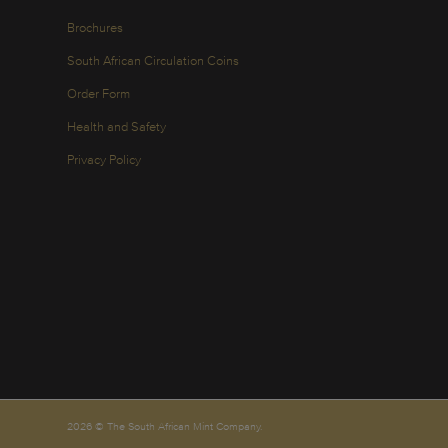
Brochures
South African Circulation Coins
Order Form
Health and Safety
Privacy Policy
2026 © The South African Mint Company.