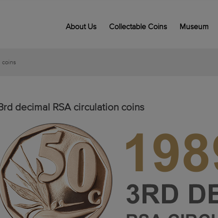
About Us
Collectable Coins
Museum
 coins
3rd decimal RSA circulation coins