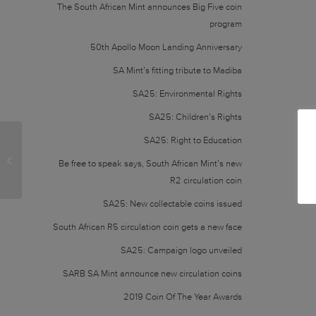
The South African Mint announces Big Five coin
program
50th Apollo Moon Landing Anniversary
SA Mint’s fitting tribute to Madiba
SA25: Environmental Rights
SA25: Children’s Rights
SA25: Right to Education
Ownership change: from state-owned to
Be free to speak says, South African Mint’s new
subsidiary of SARB
R2 circulation coin
SA25: New collectable coins issued
South African R5 circulation coin gets a new face
SA25: Campaign logo unveiled
SARB SA Mint announce new circulation coins
2019 Coin Of The Year Awards