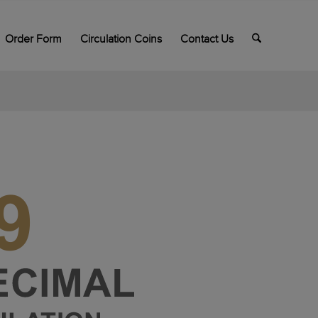
Order Form
Circulation Coins
Contact Us