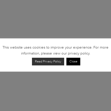
This website uses cookies to improve your experience. For more
information, please view our privacy policy.
Read Privacy Policy
Close