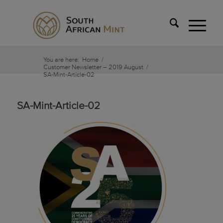
You are here:
Home
/
Customer Newsletter – 2019 August
/
SA-Mint-Article-02
SA-Mint-Article-02