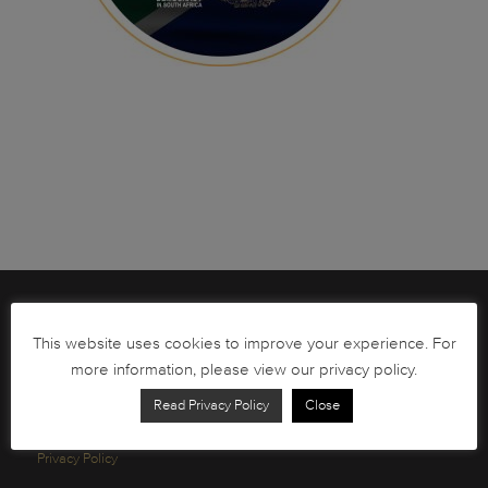
Brochures
This website uses cookies to improve your experience. For
South African Circulation Coins
more information, please view our privacy policy.
Order Form
Read Privacy Policy
Close
Health and Safety
Privacy Policy