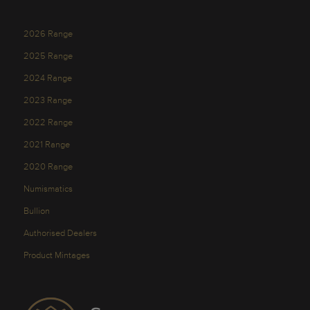
2026 Range
2025 Range
2024 Range
2023 Range
2022 Range
2021 Range
2020 Range
Numismatics
Bullion
Authorised Dealers
Product Mintages