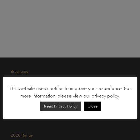
Brochures
South African Circulation Coins
This website uses cookies to improve your experience. For
Order Form
more information, please view our privacy policy.
Health and Safety
Read Privacy Policy
Close
Privacy Policy
2026 Range