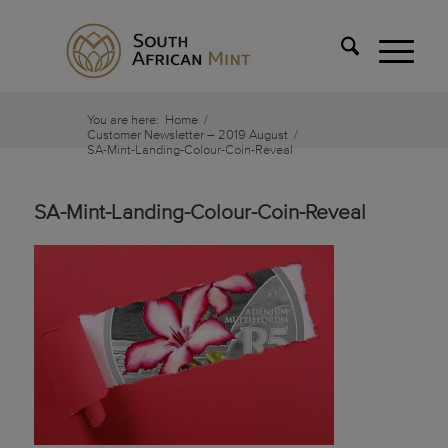
You are here:
Home
/
Customer Newsletter – 2019 August
/
SA-Mint-Landing-Colour-Coin-Reveal
SA-Mint-Landing-Colour-Coin-Reveal