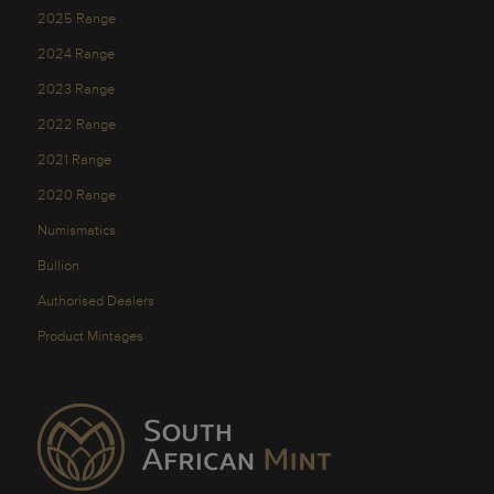
2025 Range
2024 Range
2023 Range
2022 Range
2021 Range
2020 Range
Numismatics
Bullion
Authorised Dealers
Product Mintages