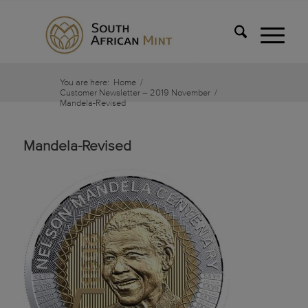
You are here:
Home
/
Customer Newsletter – 2019 November
/
Mandela-Revised
Mandela-Revised