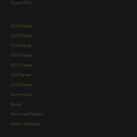
Privacy Policy
2026 Range
2025 Range
2024 Range
2023 Range
2022 Range
2021 Range
2020 Range
Numismatics
Bullion
Authorised Dealers
Product Mintages