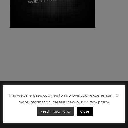
Brochures
This website uses cookies to improve your experience. For
more information, please view our privacy policy.
South African Circulation Coins
Read Privacy Policy
Close
Order Form
Health and Safety