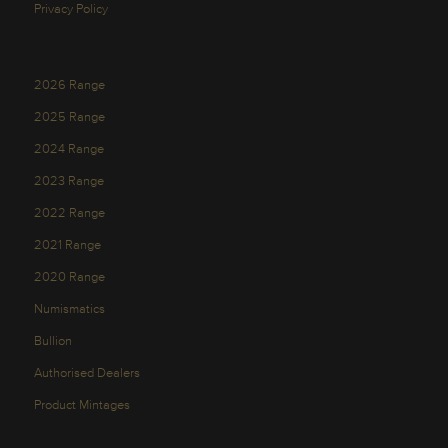
Privacy Policy
2026 Range
2025 Range
2024 Range
2023 Range
2022 Range
2021 Range
2020 Range
Numismatics
Bullion
Authorised Dealers
Product Mintages