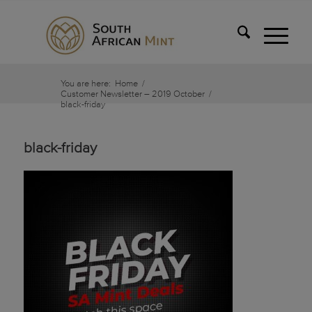
You are here:
Home
/
Customer Newsletter – 2019 October
/
black-friday
black-friday