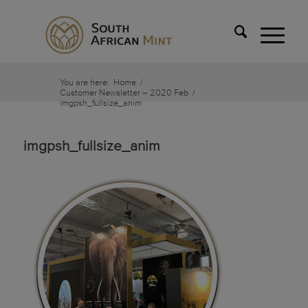
You are here:
Home
/
Customer Newsletter – 2020 Feb
/
imgpsh_fullsize_anim
imgpsh_fullsize_anim