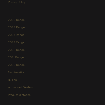
Privacy Policy
2026 Range
2025 Range
2024 Range
2023 Range
2022 Range
2021 Range
2020 Range
Numismatics
Bullion
Authorised Dealers
Product Mintages