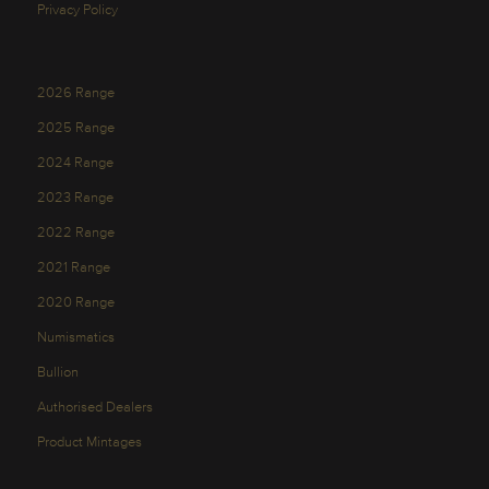
Privacy Policy
2026 Range
2025 Range
2024 Range
2023 Range
2022 Range
2021 Range
2020 Range
Numismatics
Bullion
Authorised Dealers
Product Mintages