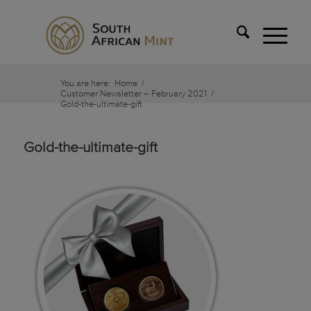
You are here:
Home
/
Customer Newsletter – February 2021
/
Gold-the-ultimate-gift
Gold-the-ultimate-gift