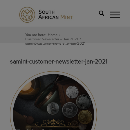
You are here:
Home
/
Customer Newsletter – Jan 2021
/
samint-customer-newsletter-jan-2021
samint-customer-newsletter-jan-2021