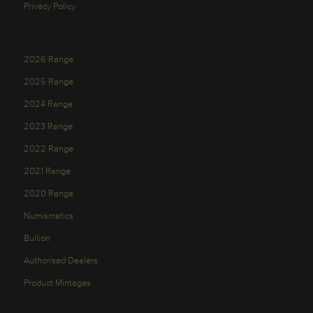
Privacy Policy
2026 Range
2025 Range
2024 Range
2023 Range
2022 Range
2021 Range
2020 Range
Numismatics
Bullion
Authorised Dealers
Product Mintages