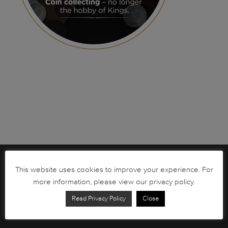
Brochures
This website uses cookies to improve your experience. For
more information, please view our privacy policy.
South African Circulation Coins
Read Privacy Policy
Close
Order Form
Health and Safety