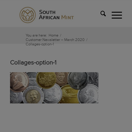
You are here:
Home
/
Customer Newsletter – March 2020
/
Collages-option-1
Collages-option-1