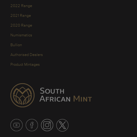
2022 Range
2021 Range
2020 Range
Numismatics
Bullion
Authorised Dealers
Product Mintages