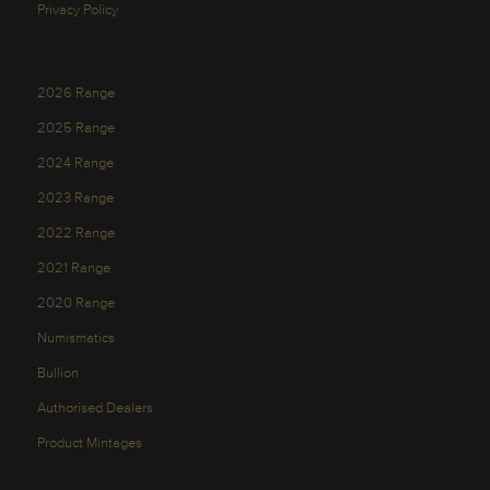
Privacy Policy
2026 Range
2025 Range
2024 Range
2023 Range
2022 Range
2021 Range
2020 Range
Numismatics
Bullion
Authorised Dealers
Product Mintages