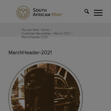
You are here:
Home
/
Customer Newsletter – March 2021
/
MarchHeader-2021
MarchHeader-2021